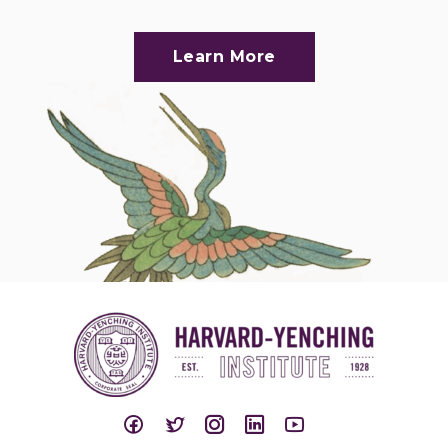
Learn More