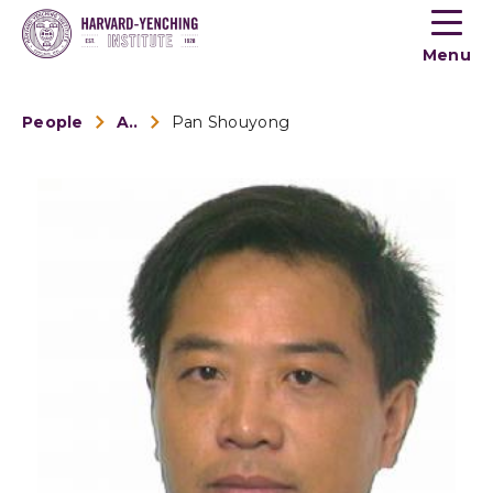
Toogle
button
Menu
menu
People
Alumni
Pan Shouyong