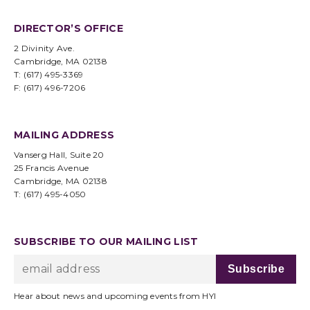
DIRECTOR’S OFFICE
2 Divinity Ave.
Cambridge, MA 02138
T: (617) 495-3369
F: (617) 496-7206
MAILING ADDRESS
Vanserg Hall, Suite 20
25 Francis Avenue
Cambridge, MA 02138
T: (617) 495-4050
SUBSCRIBE TO OUR MAILING LIST
Hear about news and upcoming events from HYI