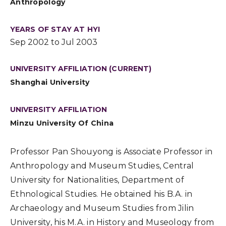
Anthropology
YEARS OF STAY AT HYI
Sep 2002 to Jul 2003
UNIVERSITY AFFILIATION (CURRENT)
Shanghai University
UNIVERSITY AFFILIATION
Minzu University Of China
Professor Pan Shouyong is Associate Professor in
Anthropology and Museum Studies, Central
University for Nationalities, Department of
Ethnological Studies. He obtained his B.A. in
Archaeology and Museum Studies from Jilin
University, his M.A. in History and Museology from