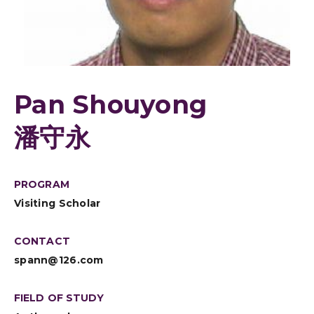
Pan Shouyong
潘守永
PROGRAM
Visiting Scholar
CONTACT
spann@126.com
FIELD OF STUDY