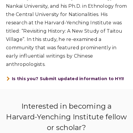
Nankai University, and his Ph.D. in Ethnology from
the Central University for Nationalities. His
research at the Harvard-Yenching Institute was
titled: “Revisiting History: A New Study of Taitou
Village”. In this study, he re-examined a
community that was featured prominently in
early influential writings by Chinese
anthropologists.
Is this you? Submit updated information to HYI!
Interested in becoming a
Harvard-Yenching Institute fellow
or scholar?