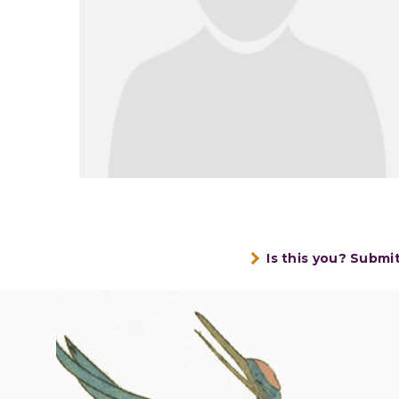
Is this you? Submi