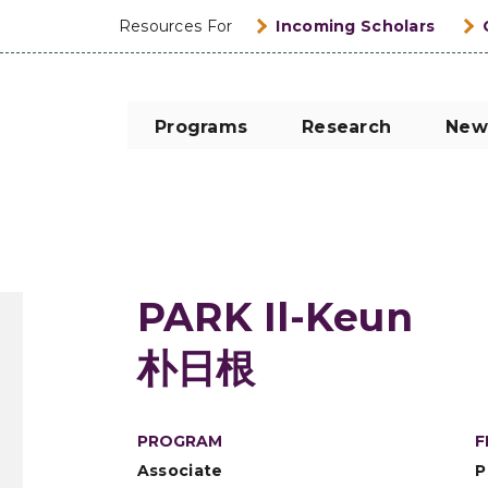
Resources For
Incoming Scholars
Programs
Research
New
PARK Il-Keun
朴日根
PROGRAM
F
Associate
P