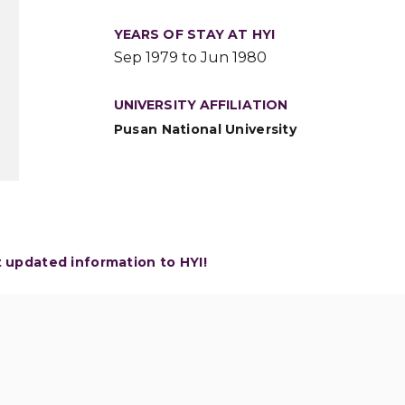
YEARS OF STAY AT HYI
Sep 1979 to Jun 1980
UNIVERSITY AFFILIATION
Pusan National University
t updated information to HYI!