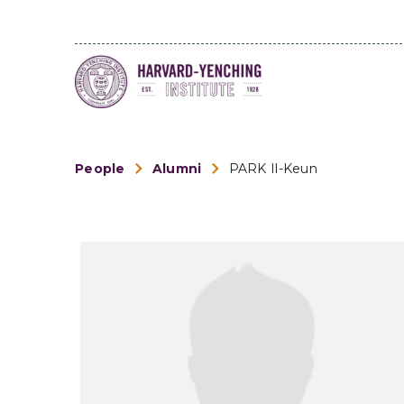
People
Alumni
PARK Il-Keun