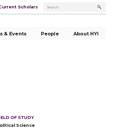
Current Scholars
Search
Search
button
s & Events
People
About HYI
IELD OF STUDY
olitical Science