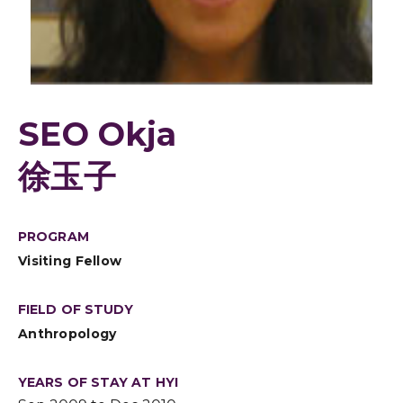
SEO Okja
徐玉子
PROGRAM
Visiting Fellow
FIELD OF STUDY
Anthropology
YEARS OF STAY AT HYI