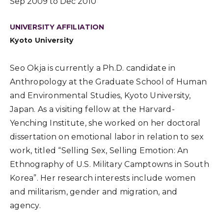
Sep 2009 to Dec 2010
UNIVERSITY AFFILIATION
Kyoto University
Seo Okja is currently a Ph.D. candidate in
Anthropology at the Graduate School of Human
and Environmental Studies, Kyoto University,
Japan. As a visiting fellow at the Harvard-
Yenching Institute, she worked on her doctoral
dissertation on emotional labor in relation to sex
work, titled “Selling Sex, Selling Emotion: An
Ethnography of U.S. Military Camptowns in South
Korea”. Her research interests include women
and militarism, gender and migration, and
agency.