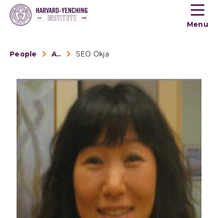
Toogle
button
Menu
menu
People
Alumni
SEO Okja