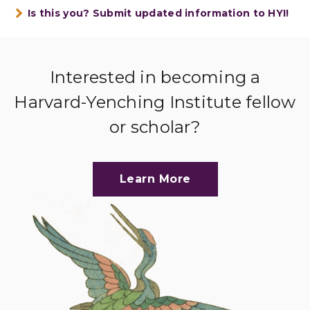
Is this you? Submit updated information to HYI!
Interested in becoming a
Harvard-Yenching Institute fellow
or scholar?
Learn More