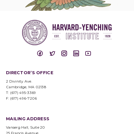
DIRECTOR’S OFFICE
2 Divinity Ave.
Cambridge, MA 02138
T: (617) 495-3369
F: (617) 496-7206
MAILING ADDRESS
Vanserg Hall, Suite 20
25 Francis Avenue