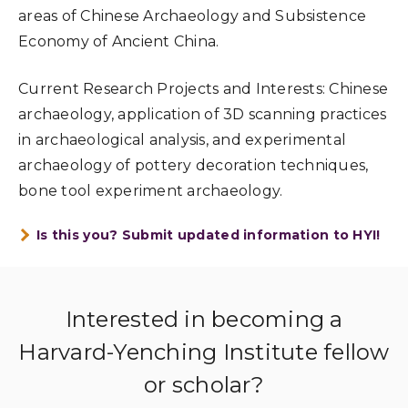
areas of Chinese Archaeology and Subsistence
Economy of Ancient China.
Current Research Projects and Interests: Chinese
archaeology, application of 3D scanning practices
in archaeological analysis, and experimental
archaeology of pottery decoration techniques,
bone tool experiment archaeology.
Is this you? Submit updated information to HYI!
Interested in becoming a
Harvard-Yenching Institute fellow
or scholar?