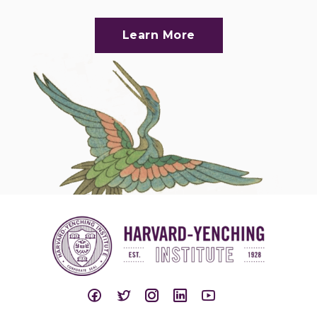
Learn More