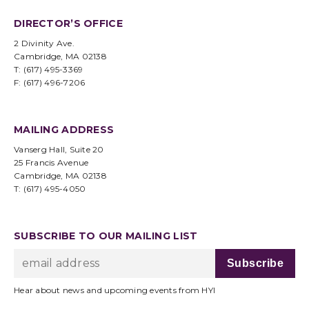
DIRECTOR’S OFFICE
2 Divinity Ave.
Cambridge, MA 02138
T: (617) 495-3369
F: (617) 496-7206
MAILING ADDRESS
Vanserg Hall, Suite 20
25 Francis Avenue
Cambridge, MA 02138
T: (617) 495-4050
SUBSCRIBE TO OUR MAILING LIST
Hear about news and upcoming events from HYI