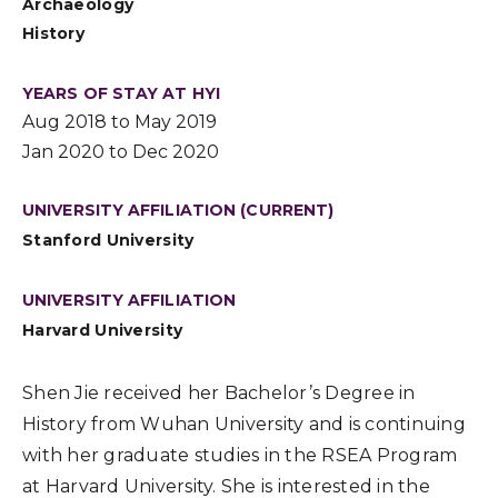
Archaeology
History
YEARS OF STAY AT HYI
Aug 2018 to May 2019
Jan 2020 to Dec 2020
UNIVERSITY AFFILIATION (CURRENT)
Stanford University
UNIVERSITY AFFILIATION
Harvard University
Shen Jie received her Bachelor’s Degree in
History from Wuhan University and is continuing
with her graduate studies in the RSEA Program
at Harvard University. She is interested in the