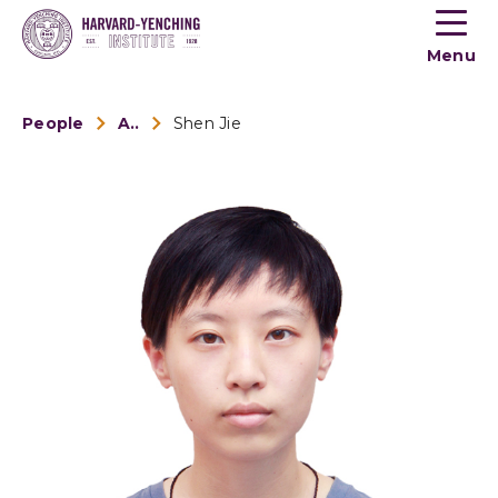
Toogle
button
Menu
menu
People
Alumni
Shen Jie