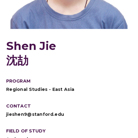
Shen Jie
沈劼
PROGRAM
Regional Studies - East Asia
CONTACT
jieshen9@stanford.edu
FIELD OF STUDY