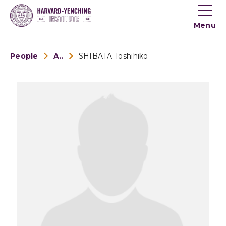
Toogle
button
Menu
menu
People
Alumni
SHIBATA Toshihiko