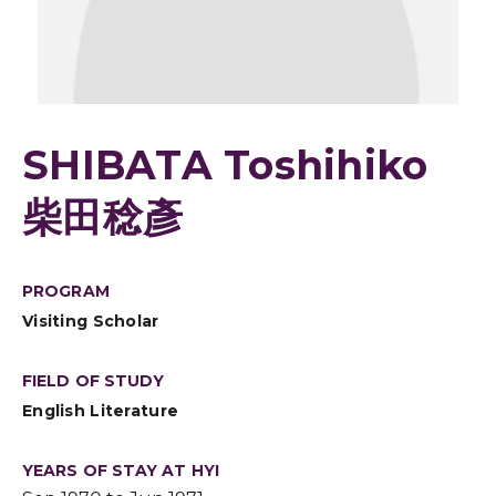
SHIBATA Toshihiko
柴田稔彥
PROGRAM
Visiting Scholar
FIELD OF STUDY
English Literature
YEARS OF STAY AT HYI