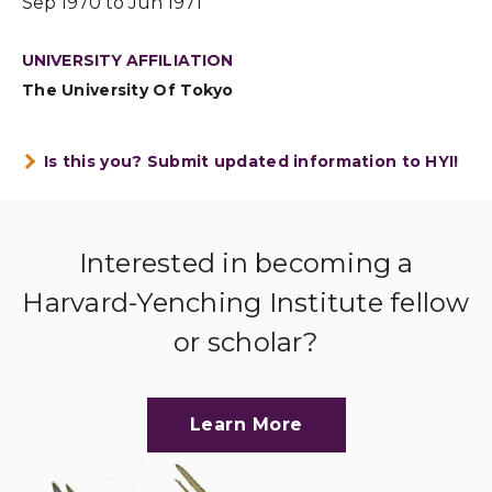
Sep 1970 to Jun 1971
UNIVERSITY AFFILIATION
The University Of Tokyo
Is this you? Submit updated information to HYI!
Interested in becoming a
Harvard-Yenching Institute fellow
or scholar?
Learn More