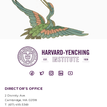
DIRECTOR’S OFFICE
2 Divinity Ave.
Cambridge, MA 02138
T: (617) 495-3369