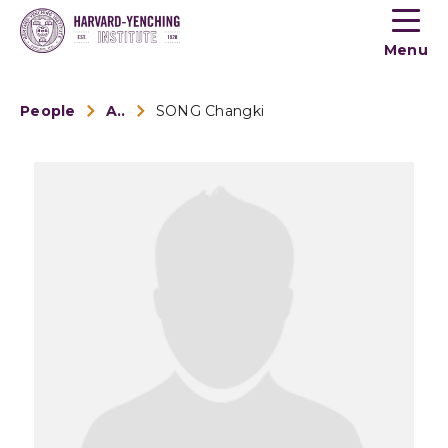
Toogle
button
Menu
menu
People
Alumni
SONG Changki