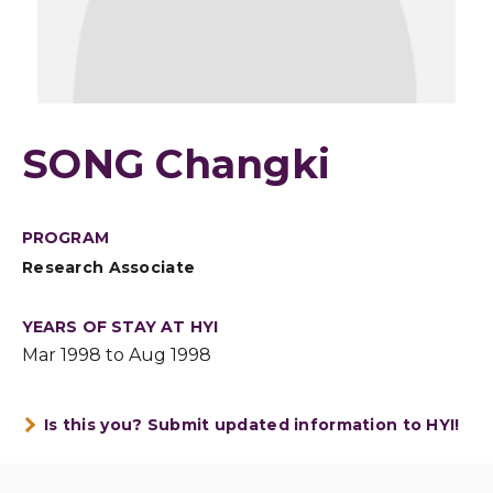
SONG Changki
PROGRAM
Research Associate
YEARS OF STAY AT HYI
Mar 1998 to Aug 1998
Is this you? Submit updated information to HYI!