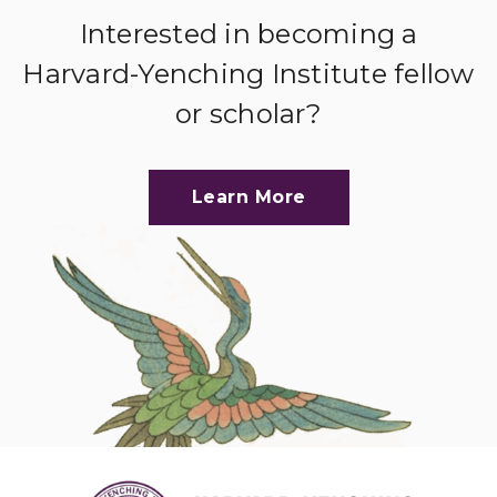
Interested in becoming a
Harvard-Yenching Institute fellow
or scholar?
Learn More