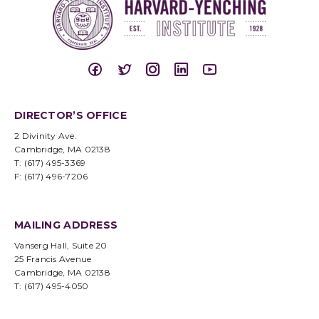
DIRECTOR’S OFFICE
2 Divinity Ave.
Cambridge, MA 02138
T: (617) 495-3369
F: (617) 496-7206
MAILING ADDRESS
Vanserg Hall, Suite 20
25 Francis Avenue
Cambridge, MA 02138
T: (617) 495-4050