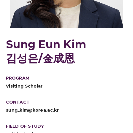
Sung Eun Kim
김성은/金成恩
PROGRAM
Visiting Scholar
CONTACT
sung_kim@korea.ac.kr
FIELD OF STUDY