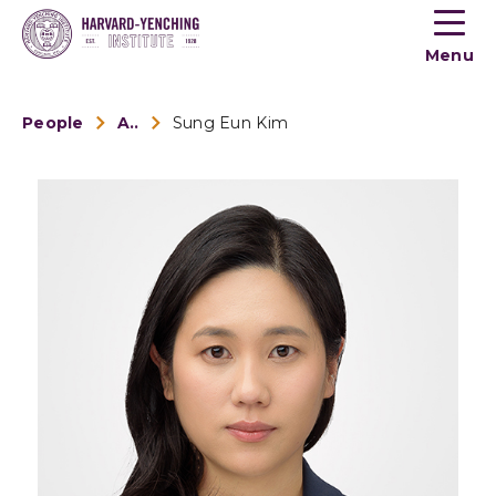
Toogle
button
Menu
menu
People
Alumni
Sung Eun Kim