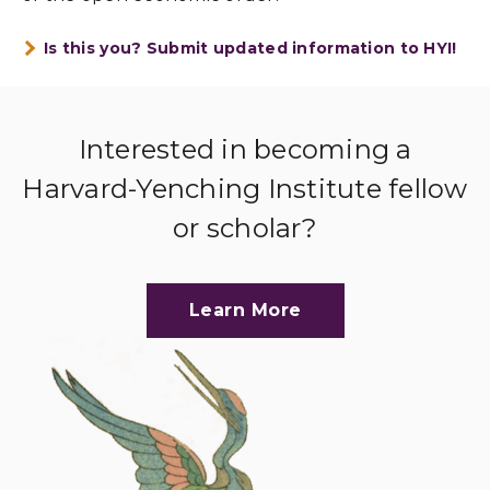
Is this you? Submit updated information to HYI!
Interested in becoming a
Harvard-Yenching Institute fellow
or scholar?
Learn More