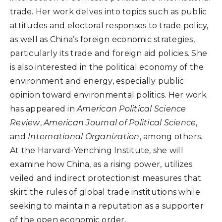
trade. Her work delves into topics such as public
attitudes and electoral responses to trade policy,
as well as China’s foreign economic strategies,
particularly its trade and foreign aid policies. She
is also interested in the political economy of the
environment and energy, especially public
opinion toward environmental politics. Her work
has appeared in
American Political Science
Review
,
American Journal of Political Science
,
and
International Organization
, among others.
At the Harvard-Yenching Institute, she will
examine how China, as a rising power, utilizes
veiled and indirect protectionist measures that
skirt the rules of global trade institutions while
seeking to maintain a reputation as a supporter
of the open economic order.