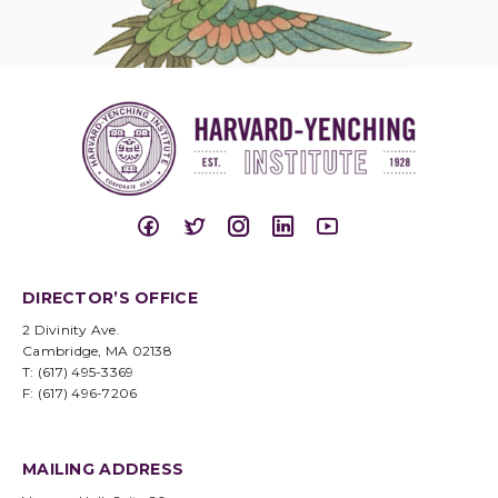
DIRECTOR’S OFFICE
2 Divinity Ave.
Cambridge, MA 02138
T: (617) 495-3369
F: (617) 496-7206
MAILING ADDRESS