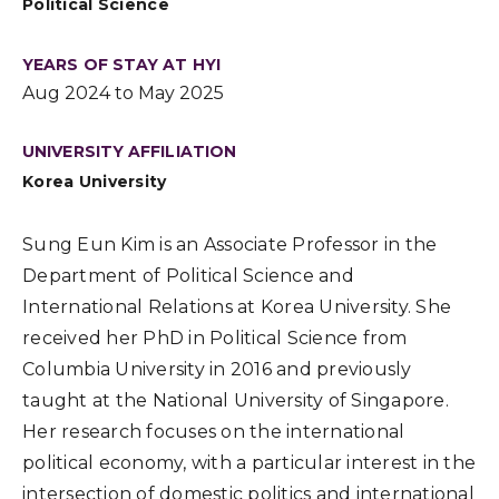
Political Science
YEARS OF STAY AT HYI
Aug 2024 to May 2025
UNIVERSITY AFFILIATION
Korea University
Sung Eun Kim is an Associate Professor in the
Department of Political Science and
International Relations at Korea University. She
received her PhD in Political Science from
Columbia University in 2016 and previously
taught at the National University of Singapore.
Her research focuses on the international
political economy, with a particular interest in the
intersection of domestic politics and international