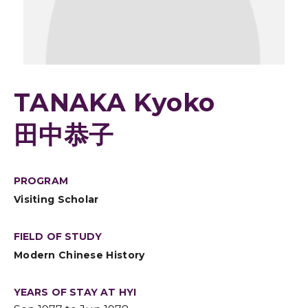
TANAKA Kyoko
田中恭子
PROGRAM
Visiting Scholar
FIELD OF STUDY
Modern Chinese History
YEARS OF STAY AT HYI