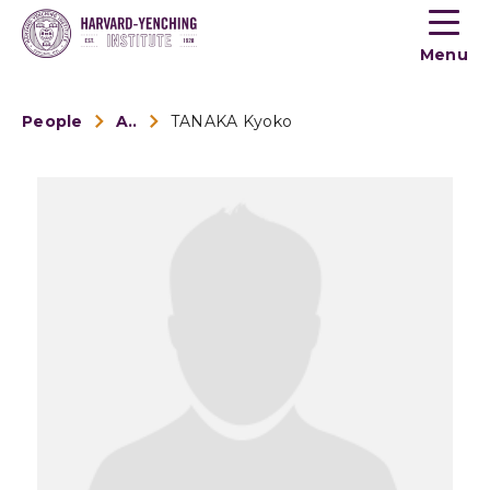
Toogle
button
Menu
menu
People
Alumni
TANAKA Kyoko