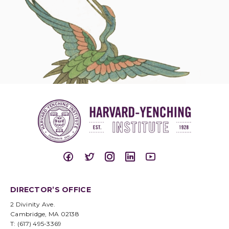
DIRECTOR’S OFFICE
2 Divinity Ave.
Cambridge, MA 02138
T: (617) 495-3369