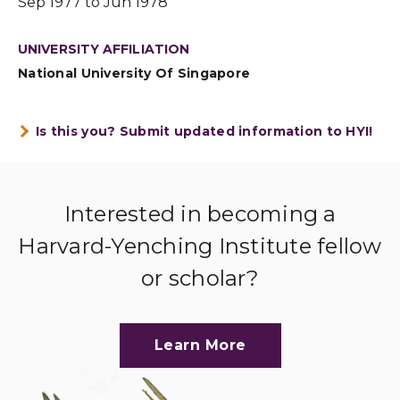
Sep 1977 to Jun 1978
UNIVERSITY AFFILIATION
National University Of Singapore
Is this you? Submit updated information to HYI!
Interested in becoming a
Harvard-Yenching Institute fellow
or scholar?
Learn More