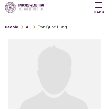
Toogle
button
Menu
menu
People
Alumni
Tran Quoc Hung