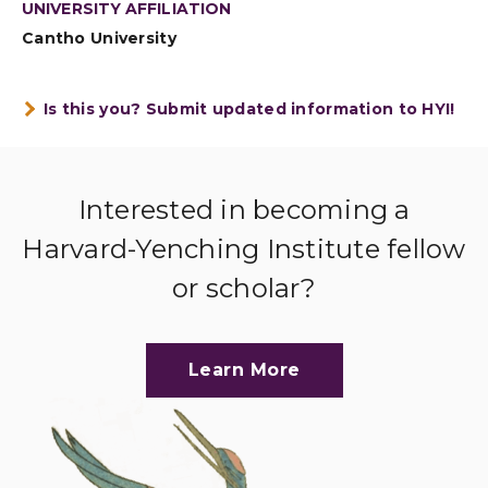
UNIVERSITY AFFILIATION
Cantho University
Is this you? Submit updated information to HYI!
Interested in becoming a
Harvard-Yenching Institute fellow
or scholar?
Learn More