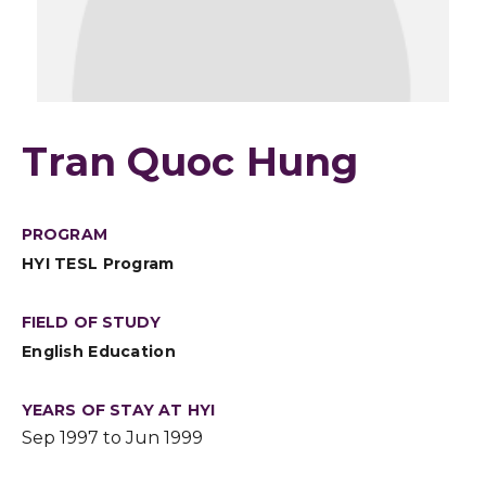
Tran Quoc Hung
PROGRAM
HYI TESL Program
FIELD OF STUDY
English Education
YEARS OF STAY AT HYI
Sep 1997 to Jun 1999