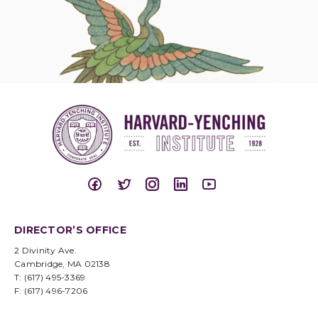
DIRECTOR’S OFFICE
2 Divinity Ave.
Cambridge, MA 02138
T: (617) 495-3369
F: (617) 496-7206