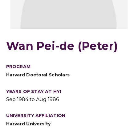
Wan Pei-de (Peter)
PROGRAM
Harvard Doctoral Scholars
YEARS OF STAY AT HYI
Sep 1984 to Aug 1986
UNIVERSITY AFFILIATION
Harvard University