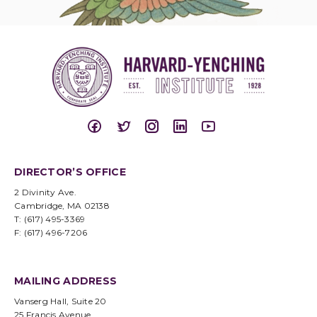
DIRECTOR’S OFFICE
2 Divinity Ave.
Cambridge, MA 02138
T: (617) 495-3369
F: (617) 496-7206
MAILING ADDRESS
Vanserg Hall, Suite 20
25 Francis Avenue