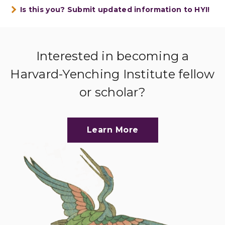
Is this you? Submit updated information to HYI!
Interested in becoming a
Harvard-Yenching Institute fellow
or scholar?
Learn More