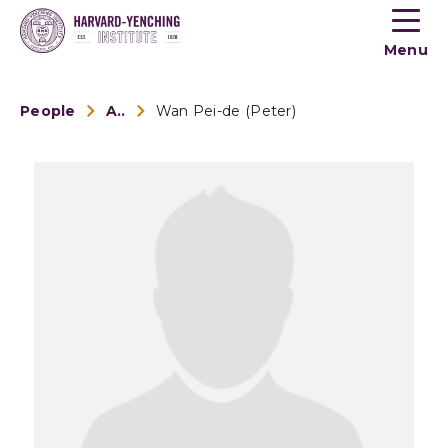
Toogle
button
Menu
menu
People
Alumni
Wan Pei-de (Peter)