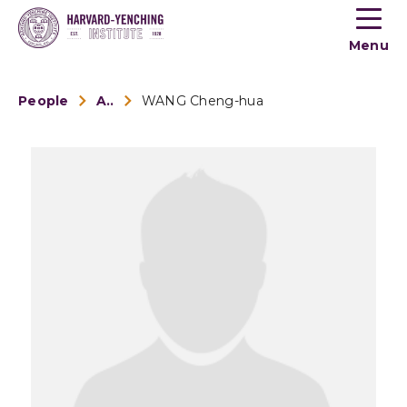
Toogle
button
Menu
menu
People
Alumni
WANG Cheng-hua