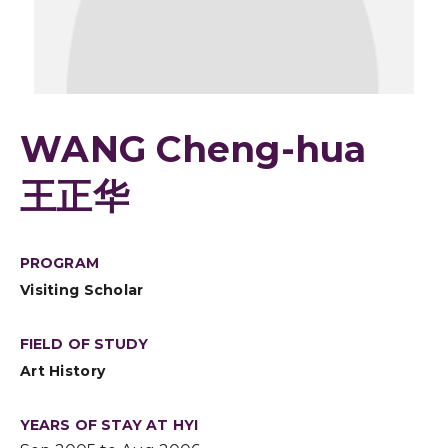
WANG Cheng-hua
王正华
PROGRAM
Visiting Scholar
FIELD OF STUDY
Art History
YEARS OF STAY AT HYI