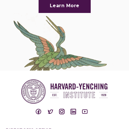
Learn More