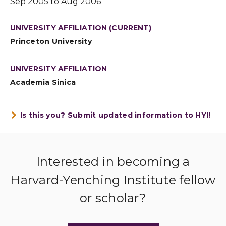
Sep 2005 to Aug 2006
UNIVERSITY AFFILIATION (CURRENT)
Princeton University
UNIVERSITY AFFILIATION
Academia Sinica
Is this you? Submit updated information to HYI!
Interested in becoming a
Harvard-Yenching Institute fellow
or scholar?