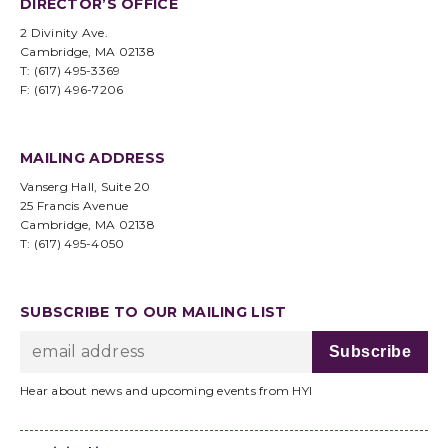
DIRECTOR’S OFFICE
2 Divinity Ave.
Cambridge, MA 02138
T: (617) 495-3369
F: (617) 496-7206
MAILING ADDRESS
Vanserg Hall, Suite 20
25 Francis Avenue
Cambridge, MA 02138
T: (617) 495-4050
SUBSCRIBE TO OUR MAILING LIST
Hear about news and upcoming events from HYI