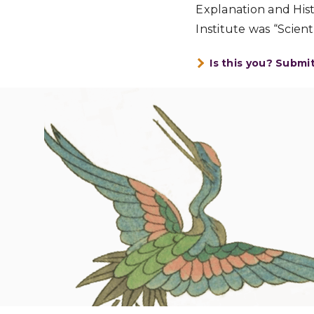
Explanation and Hist
Institute was “Scien
Is this you? Submi