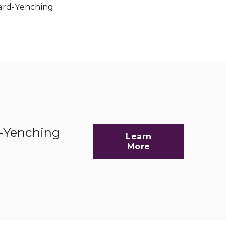
vard-Yenching
d-Yenching
Learn
More