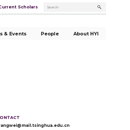
Current Scholars
Search
Search
button
s & Events
People
About HYI
ONTACT
angwei@mail.tsinghua.edu.cn