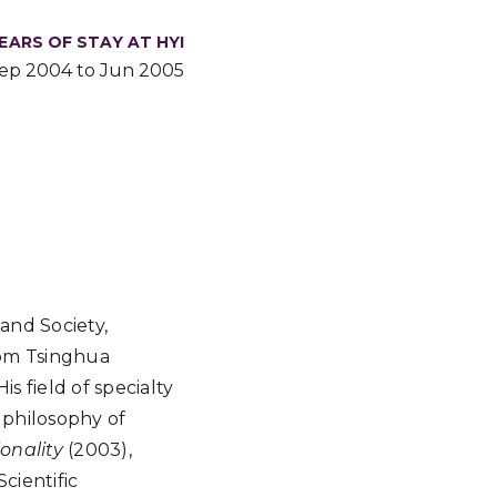
EARS OF STAY AT HYI
ep 2004 to Jun 2005
and Society,
rom Tsinghua
s field of specialty
 philosophy of
onality
(2003),
cientific