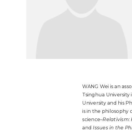
WANG Wei is an assoc
Tsinghua University 
University and his P
is in the philosophy
science–
Relativism:
and
Issues in the Ph