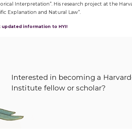
orical Interpretation”. His research project at the Har
tific Explanation and Natural Law”.
t updated information to HYI!
Interested in becoming a Harvar
Institute fellow or scholar?