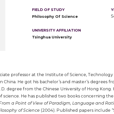
FIELD OF STUDY
Y
S
Philosophy Of Science
UNIVERSITY AFFILIATION
Tsinghua University
iate professor at the Institute of Science, Technology 
in China. He got his bachelor’s and master’s degrees f
h.D. degree from the Chinese University of Hong Kong. Hi
 of science. He has published two books concerning the
 From a Point of View of Paradigm, Language and Rati
ilosophy of Science
(2004). Published papers include “S