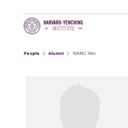
People
Alumni
WANG Wei