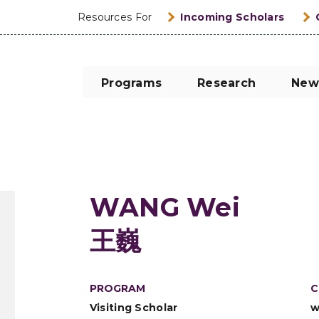
Resources For
Incoming Scholars
Programs
Research
New
WANG Wei
王巍
PROGRAM
C
Visiting Scholar
w