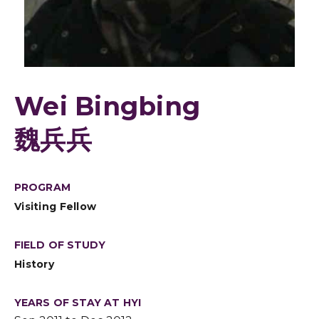
Wei Bingbing
魏兵兵
PROGRAM
Visiting Fellow
FIELD OF STUDY
History
YEARS OF STAY AT HYI