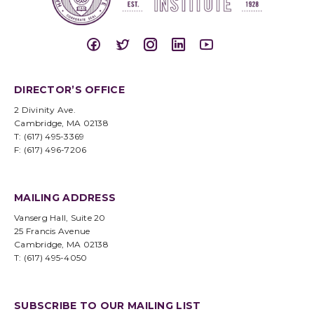
DIRECTOR’S OFFICE
2 Divinity Ave.
Cambridge, MA 02138
T: (617) 495-3369
F: (617) 496-7206
MAILING ADDRESS
Vanserg Hall, Suite 20
25 Francis Avenue
Cambridge, MA 02138
T: (617) 495-4050
SUBSCRIBE TO OUR MAILING LIST