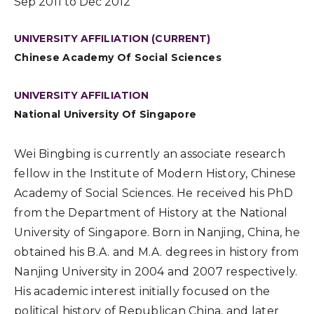
Sep 2011 to Dec 2012
UNIVERSITY AFFILIATION (CURRENT)
Chinese Academy Of Social Sciences
UNIVERSITY AFFILIATION
National University Of Singapore
Wei Bingbing is currently an associate research
fellow in the Institute of Modern History, Chinese
Academy of Social Sciences. He received his PhD
from the Department of History at the National
University of Singapore. Born in Nanjing, China, he
obtained his B.A. and M.A. degrees in history from
Nanjing University in 2004 and 2007 respectively.
His academic interest initially focused on the
political history of Republican China, and later