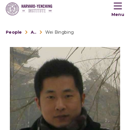
Toogle
button
Menu
menu
People
Alumni
Wei Bingbing