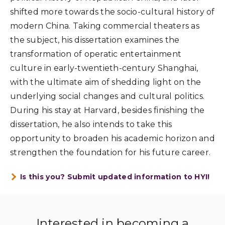
shifted more towards the socio-cultural history of
modern China. Taking commercial theaters as
the subject, his dissertation examines the
transformation of operatic entertainment
culture in early-twentieth-century Shanghai,
with the ultimate aim of shedding light on the
underlying social changes and cultural politics.
During his stay at Harvard, besides finishing the
dissertation, he also intends to take this
opportunity to broaden his academic horizon and
strengthen the foundation for his future career.
Is this you? Submit updated information to HYI!
Interested in becoming a