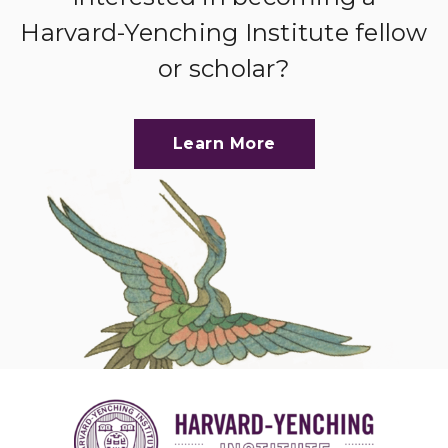
Harvard-Yenching Institute fellow
or scholar?
Learn More