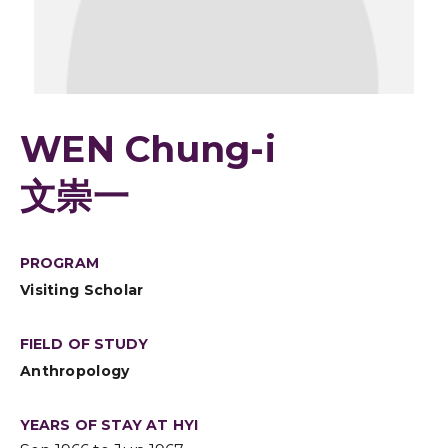
WEN Chung-i
文崇一
PROGRAM
Visiting Scholar
FIELD OF STUDY
Anthropology
YEARS OF STAY AT HYI