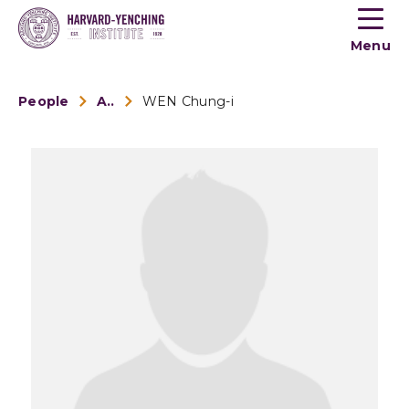
Toogle
button
Menu
menu
People
Alumni
WEN Chung-i