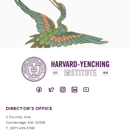
DIRECTOR’S OFFICE
2 Divinity Ave.
Cambridge, MA 02138
T: (617) 495-3369