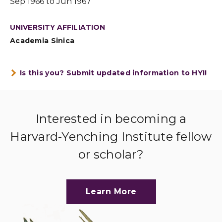
Sep 1966 to Jun 1967
UNIVERSITY AFFILIATION
Academia Sinica
Is this you? Submit updated information to HYI!
Interested in becoming a
Harvard-Yenching Institute fellow
or scholar?
Learn More