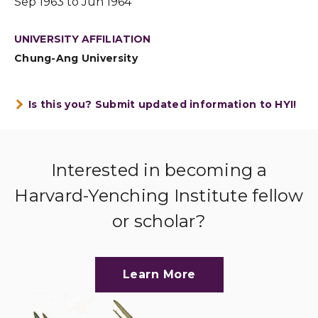
Sep 1963 to Jun 1964
UNIVERSITY AFFILIATION
Chung-Ang University
Is this you? Submit updated information to HYI!
Interested in becoming a
Harvard-Yenching Institute fellow
or scholar?
Learn More