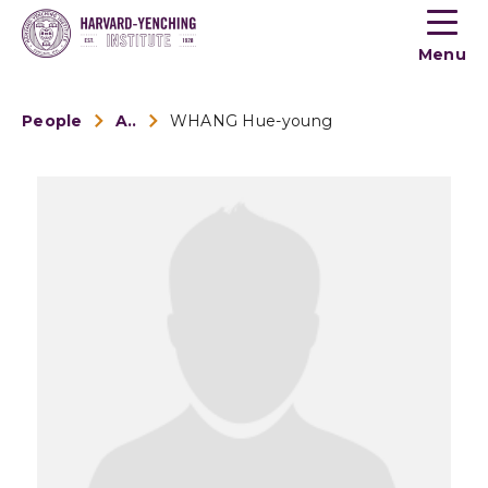
Toogle
button
Menu
menu
People
Alumni
WHANG Hue-young