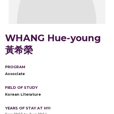
WHANG Hue-young
黃希榮
PROGRAM
Associate
FIELD OF STUDY
Korean Literature
YEARS OF STAY AT HYI