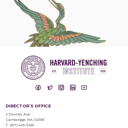
DIRECTOR’S OFFICE
2 Divinity Ave.
Cambridge, MA 02138
T: (617) 495-3369