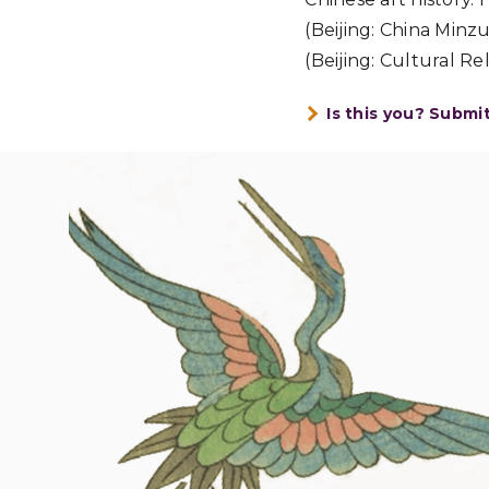
(Beijing: China Min
(Beijing: Cultural Rel
Is this you? Submi