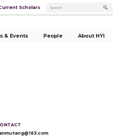
Current Scholars
Search
Search
button
s & Events
People
About HYI
ONTACT
anmutang@163.com