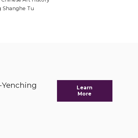
ng Shanghe Tu
d-Yenching
Learn
More