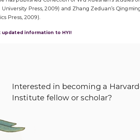
zu University Press, 2009) and Zhang Zeduan’s Qingmi
ics Press, 2009).
t updated information to HYI!
Interested in becoming a Harvar
Institute fellow or scholar?