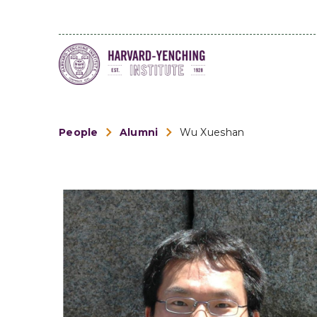
People
Alumni
Wu Xueshan