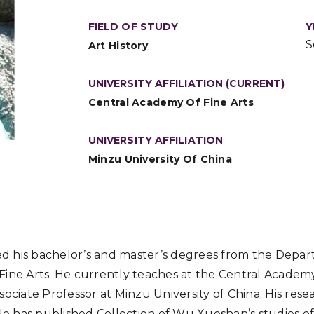
FIELD OF STUDY
Y
S
Art History
UNIVERSITY AFFILIATION (CURRENT)
Central Academy Of Fine Arts
UNIVERSITY AFFILIATION
Minzu University Of China
 his bachelor’s and master’s degrees from the Depart
ine Arts. He currently teaches at the Central Academy
ociate Professor at Minzu University of China. His resear
 He has published Collection of Wu Xueshan’s studies of