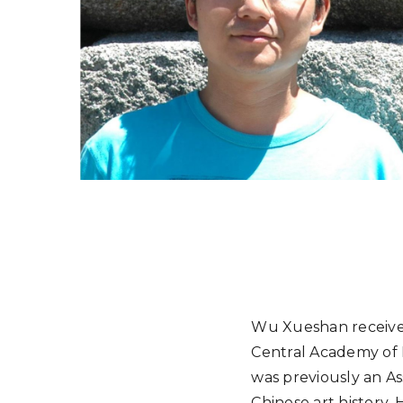
Wu Xueshan received
Central Academy of F
was previously an Ass
Chinese art history.