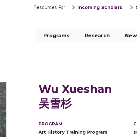
Resources For
Incoming Scholars
Programs
Research
New
Wu Xueshan
吴雪杉
PROGRAM
C
Art History Training Program
s