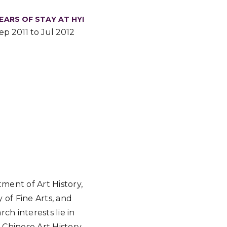
EARS OF STAY AT HYI
ep 2011 to Jul 2012
ment of Art History,
 of Fine Arts, and
ch interests lie in
 Chinese Art History