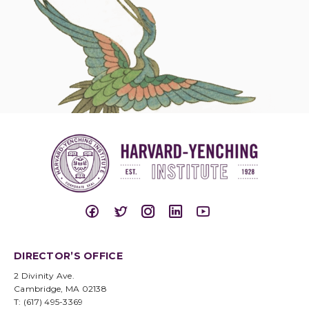
DIRECTOR’S OFFICE
2 Divinity Ave.
Cambridge, MA 02138
T: (617) 495-3369