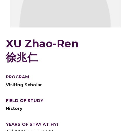
XU Zhao-Ren
徐兆仁
PROGRAM
Visiting Scholar
FIELD OF STUDY
History
YEARS OF STAY AT HYI