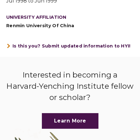
Jul 1998 to Jun 1999
UNIVERSITY AFFILIATION
Renmin University Of China
Is this you? Submit updated information to HYI!
Interested in becoming a
Harvard-Yenching Institute fellow
or scholar?
Learn More