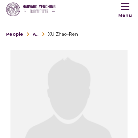
Toogle
button
Menu
menu
People
Alumni
XU Zhao-Ren