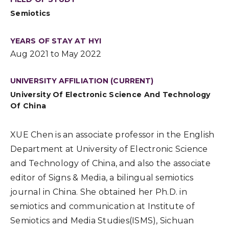
Semiotics
YEARS OF STAY AT HYI
Aug 2021 to May 2022
UNIVERSITY AFFILIATION (CURRENT)
University Of Electronic Science And Technology
Of China
XUE Chen is an associate professor in the English
Department at University of Electronic Science
and Technology of China, and also the associate
editor of Signs & Media, a bilingual semiotics
journal in China. She obtained her Ph.D. in
semiotics and communication at Institute of
Semiotics and Media Studies(ISMS), Sichuan