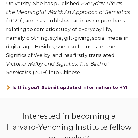
University. She has published
Everyday Life as
the Meaningful World: An Approach of Semiotics
(2020), and has published articles on problems
relating to semiotic study of everyday life,
namely clothing, style, gift-giving, social media in
digital age. Besides, she also focuses on the
Significs of Welby, and has firstly translated
Victoria Welby and Significs: The Birth of
Semiotics
(2019) into Chinese.
Is this you? Submit updated information to HYI!
Interested in becoming a
Harvard-Yenching Institute fellow