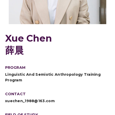
Xue Chen
薛晨
PROGRAM
Linguistic And Semiotic Anthropology Training
Program
CONTACT
xuechen_1988@163.com
FIELD OF STUDY