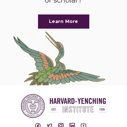
or scholar?
Learn More