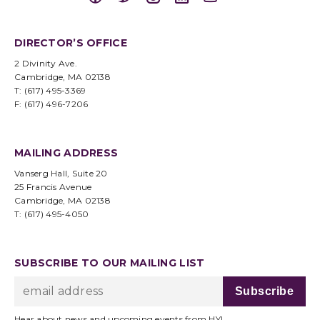
DIRECTOR’S OFFICE
2 Divinity Ave.
Cambridge, MA 02138
T: (617) 495-3369
F: (617) 496-7206
MAILING ADDRESS
Vanserg Hall, Suite 20
25 Francis Avenue
Cambridge, MA 02138
T: (617) 495-4050
SUBSCRIBE TO OUR MAILING LIST
Hear about news and upcoming events from HYI