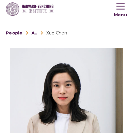
Toogle
button
Menu
menu
People
Alumni
Xue Chen