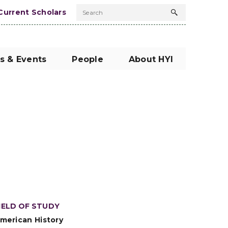
Current Scholars
Search
Search
button
s & Events
People
About HYI
IELD OF STUDY
merican History