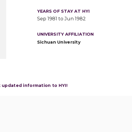
YEARS OF STAY AT HYI
Sep 1981 to Jun 1982
UNIVERSITY AFFILIATION
Sichuan University
t updated information to HYI!