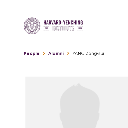
People
Alumni
YANG Zong-sui