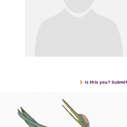
Is this you? Submi