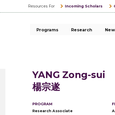
Resources For
Incoming Scholars
Programs
Research
New
YANG Zong-sui
楊宗遂
PROGRAM
F
Research Associate
A