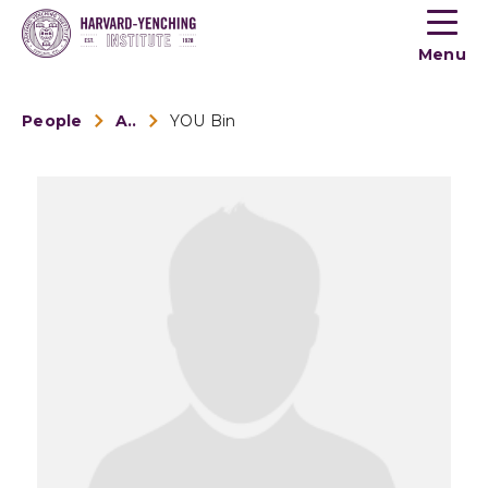
Toogle
button
Menu
menu
People
Alumni
YOU Bin