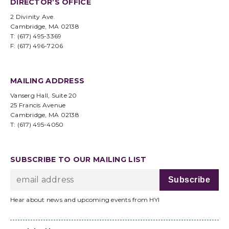
DIRECTOR’S OFFICE
2 Divinity Ave.
Cambridge, MA 02138
T: (617) 495-3369
F: (617) 496-7206
MAILING ADDRESS
Vanserg Hall, Suite 20
25 Francis Avenue
Cambridge, MA 02138
T: (617) 495-4050
SUBSCRIBE TO OUR MAILING LIST
Hear about news and upcoming events from HYI