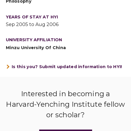
Philosophy
YEARS OF STAY AT HYI
Sep 2005 to Aug 2006
UNIVERSITY AFFILIATION
Minzu University Of China
Is this you? Submit updated information to HYI!
Interested in becoming a
Harvard-Yenching Institute fellow
or scholar?