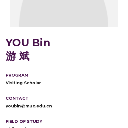
YOU Bin
游 斌
PROGRAM
Visiting Scholar
CONTACT
youbin@muc.edu.cn
FIELD OF STUDY