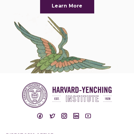
Learn More