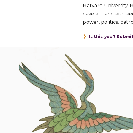
Harvard University. 
cave art, and archaeo
power, politics, patr
Is this you? Submi