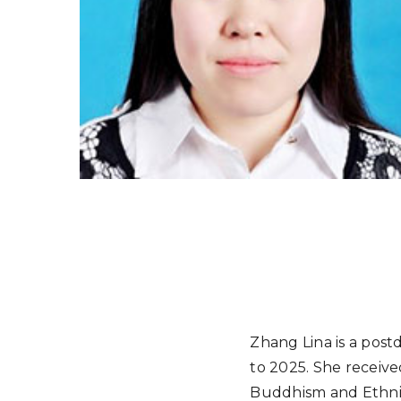
Zhang Lina is a po
to 2025. She receive
Buddhism and Ethnic