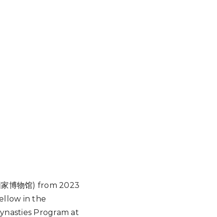
(中国国家博物馆) from 2023
ellow in the
ynasties Program at