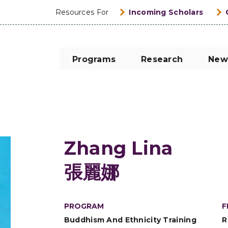
Resources For
Incoming Scholars
Programs
Research
New
Zhang Lina
張麗娜
PROGRAM
F
Buddhism And Ethnicity Training
R