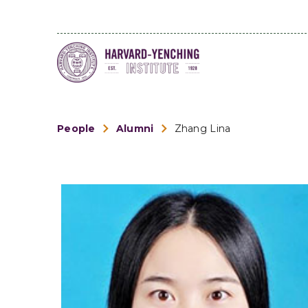
People
Alumni
Zhang Lina