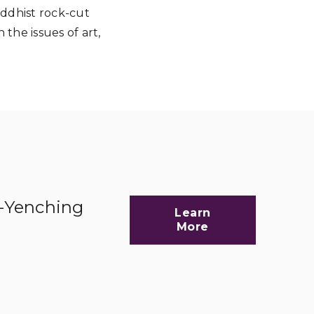
uddhist rock-cut
 the issues of art,
d-Yenching
Learn
More