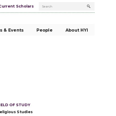
Current Scholars
Search
Search
button
s & Events
People
About HYI
IELD OF STUDY
eligious Studies