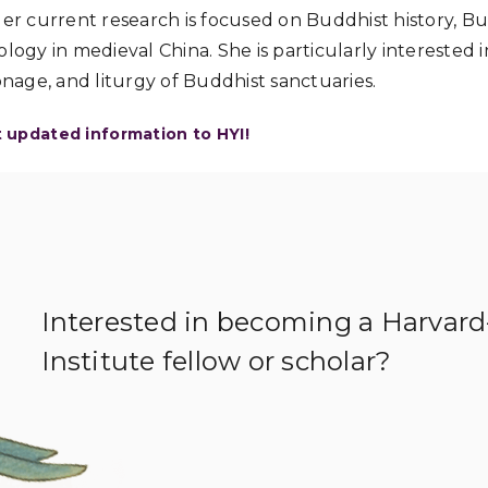
Her current research is focused on Buddhist history, B
logy in medieval China. She is particularly interested in
onage, and liturgy of Buddhist sanctuaries.
t updated information to HYI!
Interested in becoming a Harvar
Institute fellow or scholar?