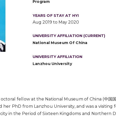
Program
YEARS OF STAY AT HYI
Aug 2019 to May 2020
UNIVERSITY AFFILIATION (CURRENT)
National Museum Of China
UNIVERSITY AFFILIATION
Lanzhou University
stdoctoral fellow at the National Museum of China 
d her PhD from Lanzhou University, and was a visiting f
ity in the Period of Sixteen Kingdoms and Northern D