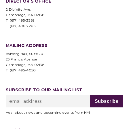
DIRECTOR’S OFFICE
2 Divinity Ave.
Cambridge, MA 02138
T: (617) 495-3369
F: (617) 496-7206
MAILING ADDRESS
Vanserg Hall, Suite 20
25 Francis Avenue
Cambridge, MA 02138
T: (617) 495-4050
SUBSCRIBE TO OUR MAILING LIST
Hear about news and upcoming events from HYI