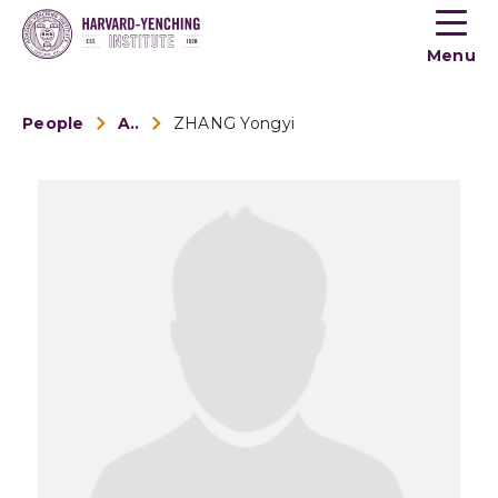
Toogle
button
Menu
menu
People
Alumni
ZHANG Yongyi