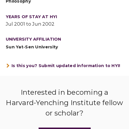
Philosophy
YEARS OF STAY AT HYI
Jul 2001 to Jun 2002
UNIVERSITY AFFILIATION
Sun Yat-Sen University
Is this you? Submit updated information to HYI!
Interested in becoming a
Harvard-Yenching Institute fellow
or scholar?