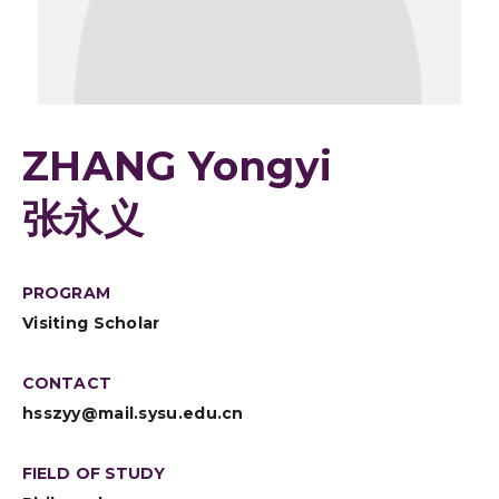
ZHANG Yongyi
张永义
PROGRAM
Visiting Scholar
CONTACT
hsszyy@mail.sysu.edu.cn
FIELD OF STUDY