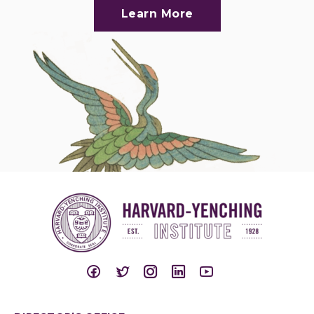
Learn More