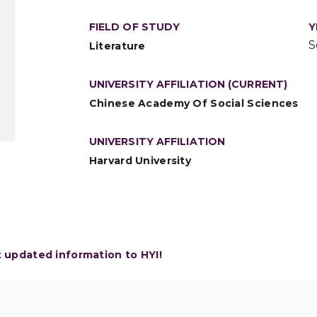
FIELD OF STUDY
Y
S
Literature
UNIVERSITY AFFILIATION (CURRENT)
Chinese Academy Of Social Sciences
UNIVERSITY AFFILIATION
Harvard University
t updated information to HYI!