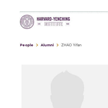
People
Alumni
ZHAO Yifan