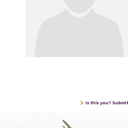
Is this you? Submi