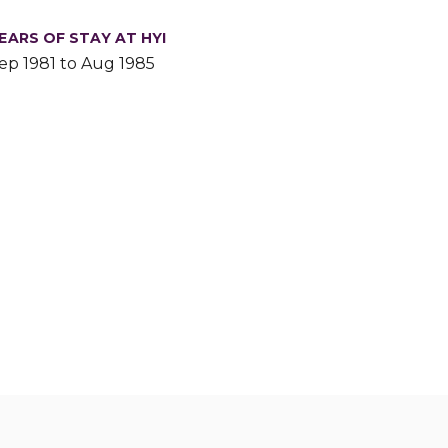
EARS OF STAY AT HYI
ep 1981 to Aug 1985