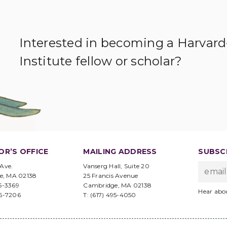
Interested in becoming a Harvar
Institute fellow or scholar?
OR’S OFFICE
MAILING ADDRESS
SUBSCR
 Ave.
Vanserg Hall, Suite 20
e, MA 02138
25 Francis Avenue
95-3369
Cambridge, MA 02138
Hear abo
96-7206
T: (617) 495-4050