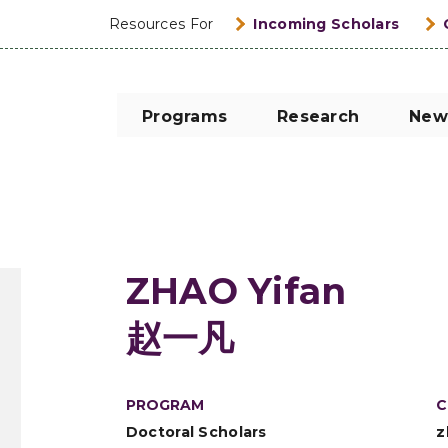
Resources For
Incoming Scholars
Programs
Research
New
ZHAO Yifan
赵一凡
PROGRAM
C
Doctoral Scholars
z