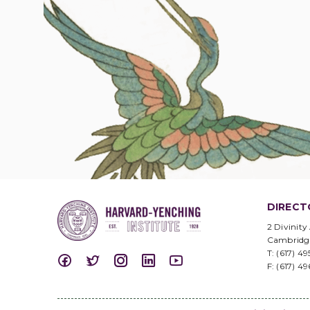
DIRECT
2 Divinity
Cambridg
T: (617) 4
F: (617) 4