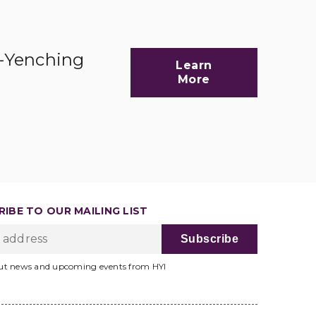
d-Yenching
Learn
More
IBE TO OUR MAILING LIST
ut news and upcoming events from HYI