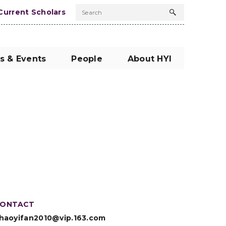
Current Scholars
Search
Search
button
s & Events
People
About HYI
ONTACT
haoyifan2010@vip.163.com