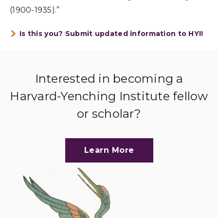
(1900-1935).”
Is this you? Submit updated information to HYI!
Interested in becoming a
Harvard-Yenching Institute fellow
or scholar?
Learn More