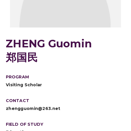
ZHENG Guomin
郑国民
PROGRAM
Visiting Scholar
CONTACT
zhengguomin@263.net
FIELD OF STUDY