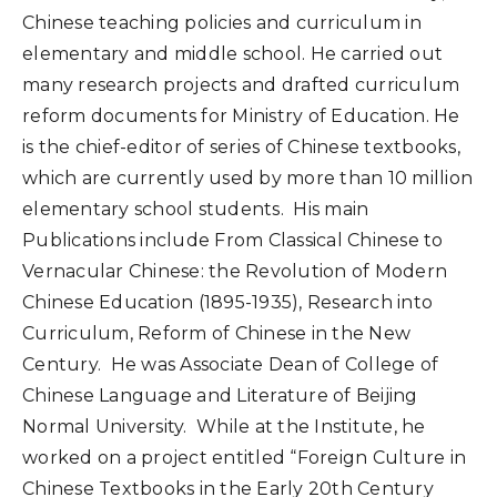
Chinese teaching policies and curriculum in
elementary and middle school. He carried out
many research projects and drafted curriculum
reform documents for Ministry of Education. He
is the chief-editor of series of Chinese textbooks,
which are currently used by more than 10 million
elementary school students. His main
Publications include From Classical Chinese to
Vernacular Chinese: the Revolution of Modern
Chinese Education (1895-1935), Research into
Curriculum, Reform of Chinese in the New
Century. He was Associate Dean of College of
Chinese Language and Literature of Beijing
Normal University. While at the Institute, he
worked on a project entitled “Foreign Culture in
Chinese Textbooks in the Early 20th Century