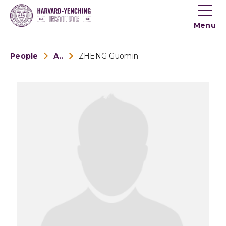
Toogle
button
Menu
menu
People
Alumni
ZHENG Guomin