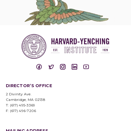
DIRECTOR’S OFFICE
2 Divinity Ave.
Cambridge, MA 02138
T: (617) 495-3369
F: (617) 496-7206
MAILING ADDRESS