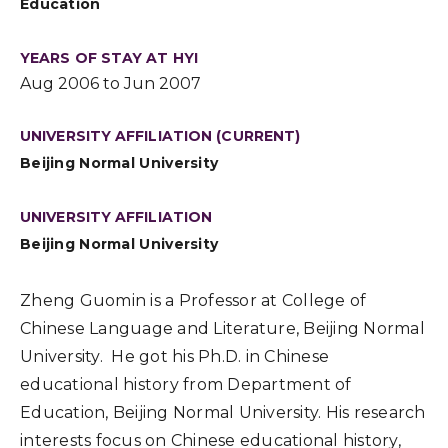
Education
YEARS OF STAY AT HYI
Aug 2006 to Jun 2007
UNIVERSITY AFFILIATION (CURRENT)
Beijing Normal University
UNIVERSITY AFFILIATION
Beijing Normal University
Zheng Guomin is a Professor at College of
Chinese Language and Literature, Beijing Normal
University. He got his Ph.D. in Chinese
educational history from Department of
Education, Beijing Normal University. His research
interests focus on Chinese educational history,