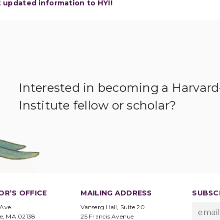
t updated information to HYI!
Interested in becoming a Harvar
Institute fellow or scholar?
OR’S OFFICE
MAILING ADDRESS
SUBSCR
 Ave.
Vanserg Hall, Suite 20
e, MA 02138
25 Francis Avenue