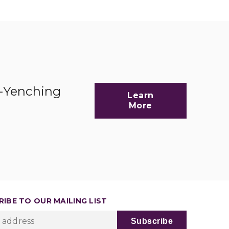
d-Yenching
Learn
More
IBE TO OUR MAILING LIST