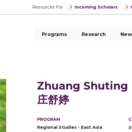
Resources For
Incoming Scholars
Programs
Research
New
Zhuang Shuting
庄舒婷
PROGRAM
C
Regional Studies - East Asia
z