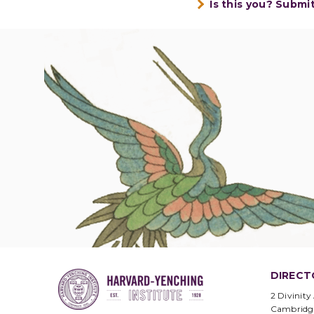
Is this you? Submi
DIRECT
2 Divinity
Cambridg