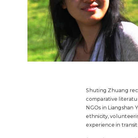
Shuting Zhuang rece
comparative literat
NGOs in Liangshan Y
ethnicity, volunteer
experience in transit