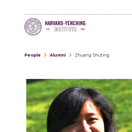
People
Alumni
Zhuang Shuting