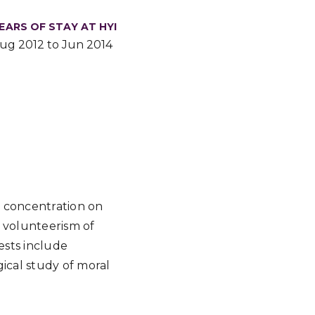
EARS OF STAY AT HYI
ug 2012 to Jun 2014
a concentration on
 volunteerism of
ests include
ical study of moral