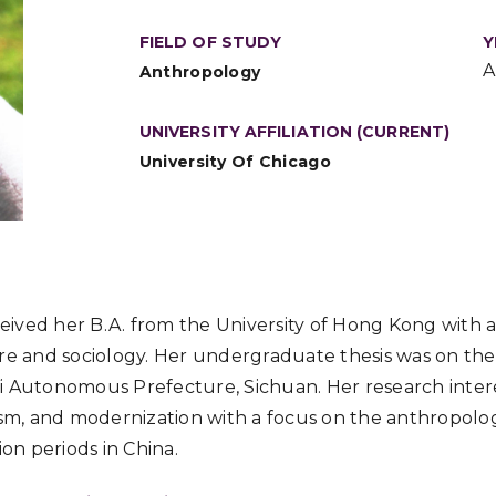
FIELD OF STUDY
Y
A
Anthropology
UNIVERSITY AFFILIATION (CURRENT)
University Of Chicago
ived her B.A. from the University of Hong Kong with 
ure and sociology. Her undergraduate thesis was on the
i Autonomous Prefecture, Sichuan. Her research inter
ism, and modernization with a focus on the anthropolog
ion periods in China.