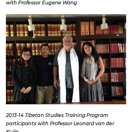
with Professor Eugene Wang
2013-14 Tibetan Studies Training Program
participants with Professor Leonard van der
Kuijp