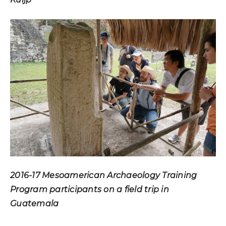
2016-17 Mesoamerican Archaeology Training
Program participants on a field trip in
Guatemala