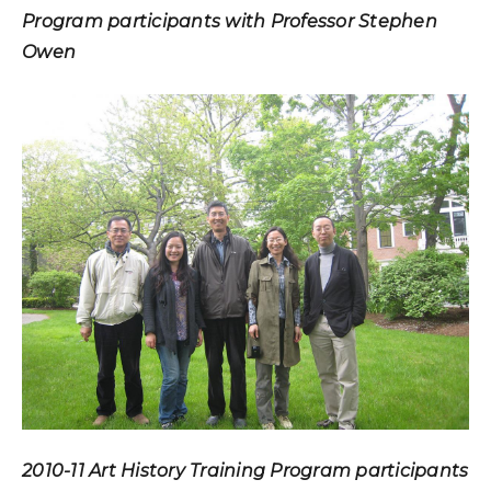
Program participants with Professor Stephen
Owen
2010-11 Art History Training Program participants