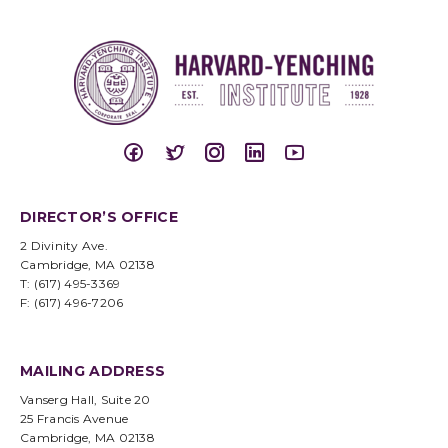
DIRECTOR’S OFFICE
2 Divinity Ave.
Cambridge, MA 02138
T: (617) 495-3369
F: (617) 496-7206
MAILING ADDRESS
Vanserg Hall, Suite 20
25 Francis Avenue
Cambridge, MA 02138