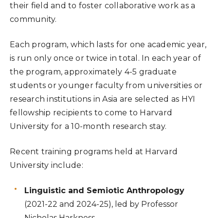
their field and to foster collaborative work as a
community.
Each program, which lasts for one academic year,
is run only once or twice in total. In each year of
the program, approximately 4-5 graduate
students or younger faculty from universities or
research institutions in Asia are selected as HYI
fellowship recipients to come to Harvard
University for a 10-month research stay.
Recent training programs held at Harvard
University include:
Linguistic and Semiotic Anthropology
(2021-22 and 2024-25), led by Professor
Nicholas Harkness