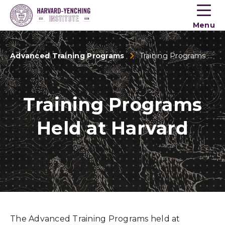
Toogle
button
Menu
menu
Advanced Training Programs
Training Programs Held at Harvard
Training Programs
Held at Harvard
The Advanced Training Programs held at