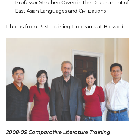
Professor Stephen Owen in the Department of
East Asian Languages and Civilizations
Photos from Past Training Programs at Harvard:
2008-09 Comparative Literature Training