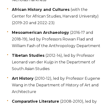
African History and Cultures
(with the
Center for African Studies, Harvard University)
(2019-20 and 2022-23)
Mesoamerican Archaeology
(2016-17 and
2018-19), led by Professors Rowan Flad and
William Fash of the Anthropology Department
Tibetan Studies
(2012-14), led by Professor
Leonard van der Kuijp in the Department of
South Asian Studies
Art History
(2010-12), led by Professor Eugene
Wang in the Department of History of Art and
Architecture
Comparative Literature
(2008-2010), led by