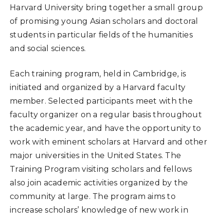
Harvard University bring together a small group
of promising young Asian scholars and doctoral
students in particular fields of the humanities
and social sciences.
Each training program, held in Cambridge, is
initiated and organized by a Harvard faculty
member. Selected participants meet with the
faculty organizer on a regular basis throughout
the academic year, and have the opportunity to
work with eminent scholars at Harvard and other
major universities in the United States. The
Training Program visiting scholars and fellows
also join academic activities organized by the
community at large. The program aims to
increase scholars’ knowledge of new work in