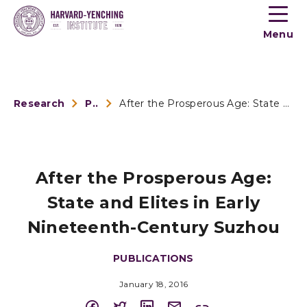
Toogle
button
Menu
menu
Research
Publications
After the Prosperous Age: State and Elites in Early Nineteen...
After the Prosperous Age:
State and Elites in Early
Nineteenth-Century Suzhou
PUBLICATIONS
January 18, 2016