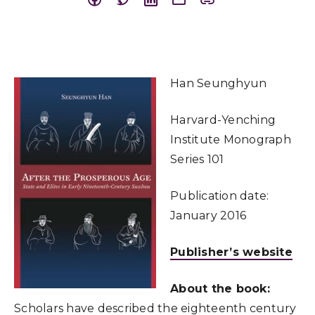
Han Seunghyun
Harvard-Yenching
Institute Monograph
Series 101
Publication date:
January 2016
Publisher’s website
About the book:
Scholars have described the eighteenth century