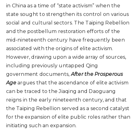
in China as a time of “state activism” when the
state sought to strengthen its control on various
social and cultural sectors. The Taiping Rebellion
and the postbellum restoration efforts of the
mid-nineteenth century have frequently been
associated with the origins of elite activism.
However, drawing upon a wide array of sources,
including previously untapped Qing
government documents,
After the Prosperous
Age
argues that the ascendance of elite activism
can be traced to the Jiaqing and Daoguang
reigns in the early nineteenth century, and that
the Taiping Rebellion served as a second catalyst
for the expansion of elite public roles rather than
initiating such an expansion.