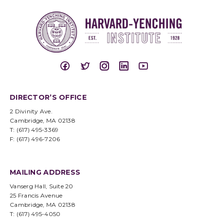
DIRECTOR’S OFFICE
2 Divinity Ave.
Cambridge, MA 02138
T: (617) 495-3369
F: (617) 496-7206
MAILING ADDRESS
Vanserg Hall, Suite 20
25 Francis Avenue
Cambridge, MA 02138
T: (617) 495-4050