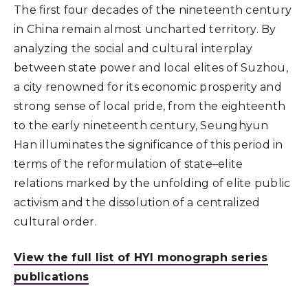
The first four decades of the nineteenth century
in China remain almost uncharted territory. By
analyzing the social and cultural interplay
between state power and local elites of Suzhou,
a city renowned for its economic prosperity and
strong sense of local pride, from the eighteenth
to the early nineteenth century, Seunghyun
Han illuminates the significance of this period in
terms of the reformulation of state–elite
relations marked by the unfolding of elite public
activism and the dissolution of a centralized
cultural order.
View the full list of HYI monograph series
publications