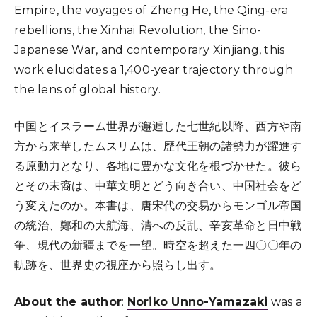
Empire, the voyages of Zheng He, the Qing-era
rebellions, the Xinhai Revolution, the Sino-
Japanese War, and contemporary Xinjiang, this
work elucidates a 1,400-year trajectory through
the lens of global history.
中国とイスラーム世界が邂逅した七世紀以降、西方や南
方から来華したムスリムは、歴代王朝の諸勢力が躍進す
る原動力となり、各地に豊かな文化を根づかせた。彼ら
とその末裔は、中華文明とどう向き合い、中国社会をど
う変えたのか。本書は、唐宋代の交易からモンゴル帝国
の統治、鄭和の大航海、清への反乱、辛亥革命と日中戦
争、現代の新疆までを一望。時空を超えた一四〇〇年の
軌跡を、世界史の視座から照らし出す。
About the author
:
Noriko Unno-Yamazaki
was a