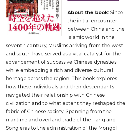
About the book
: Since
the initial encounter
between China and the
Islamic world in the
seventh century, Muslims arriving from the west
and south have served as a vital catalyst for the
advancement of successive Chinese dynasties,
while embedding a rich and diverse cultural
heritage across the region. This book explores
how these individuals and their descendants
navigated their relationship with Chinese
civilization and to what extent they reshaped the
fabric of Chinese society. Spanning from the
maritime and overland trade of the Tang and
Song eras to the administration of the Mongol