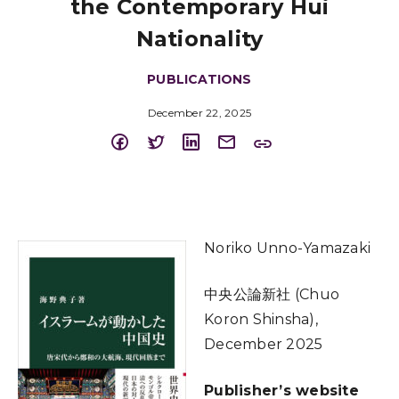
the Contemporary Hui
Nationality
PUBLICATIONS
December 22, 2025
Noriko Unno-Yamazaki
中央公論新社 (Chuo
Koron Shinsha),
December 2025
Publisher’s website