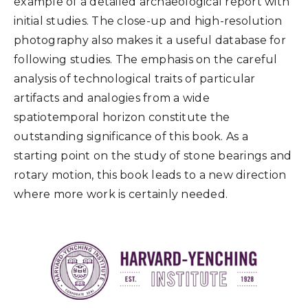
example of a detailed archaeological report with
initial studies. The close-up and high-resolution
photography also makes it a useful database for
following studies. The emphasis on the careful
analysis of technological traits of particular
artifacts and analogies from a wide
spatiotemporal horizon constitute the
outstanding significance of this book. As a
starting point on the study of stone bearings and
rotary motion, this book leads to a new direction
where more work is certainly needed.