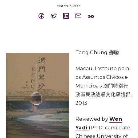
March 7, 2019
Tang Chung 鄧聰
Macau: Instituto para
os Assuntos Cívicos e
Municipais 澳門特別行
政區民政總署文化康體部,
2013
Reviewed by
Wen
Yadi
(Ph.D. candidate,
Chinese University of