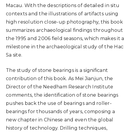
Macau. With the descriptions of detailed in situ
contexts and the illustrations of artifacts using
high resolution close-up photography, this book
summarizes archaeological findings throughout
the 1995 and 2006 field seasons, which makes it a
milestone in the archaeological study of the Hac
Sa site.
The study of stone bearings is a significant
contribution of this book. As Mei Jianjun, the
Director of the Needham Research Institute
comments, the identification of stone bearings
pushes back the use of bearings and roller-
bearings for thousands of years, composing a
new chapter in Chinese and even the global
history of technology. Drilling techniques,