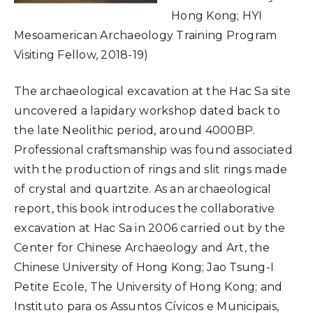
Hong Kong; HYI
Mesoamerican Archaeology Training Program
Visiting Fellow, 2018-19)
The archaeological excavation at the Hac Sa site
uncovered a lapidary workshop dated back to
the late Neolithic period, around 4000BP.
Professional craftsmanship was found associated
with the production of rings and slit rings made
of crystal and quartzite. As an archaeological
report, this book introduces the collaborative
excavation at Hac Sa in 2006 carried out by the
Center for Chinese Archaeology and Art, the
Chinese University of Hong Kong; Jao Tsung-I
Petite Ecole, The University of Hong Kong; and
Instituto para os Assuntos Cívicos e Municipais,