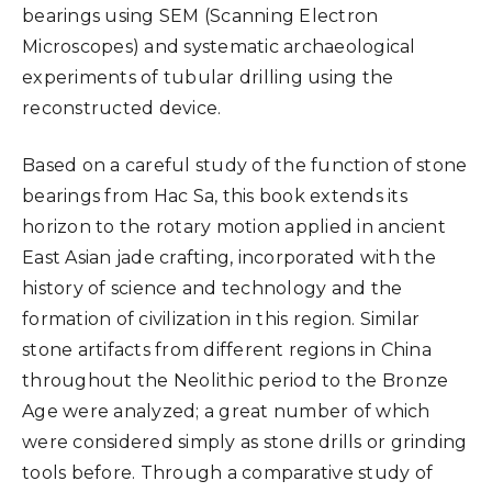
bearings using SEM (Scanning Electron
Microscopes) and systematic archaeological
experiments of tubular drilling using the
reconstructed device.
Based on a careful study of the function of stone
bearings from Hac Sa, this book extends its
horizon to the rotary motion applied in ancient
East Asian jade crafting, incorporated with the
history of science and technology and the
formation of civilization in this region. Similar
stone artifacts from different regions in China
throughout the Neolithic period to the Bronze
Age were analyzed; a great number of which
were considered simply as stone drills or grinding
tools before. Through a comparative study of