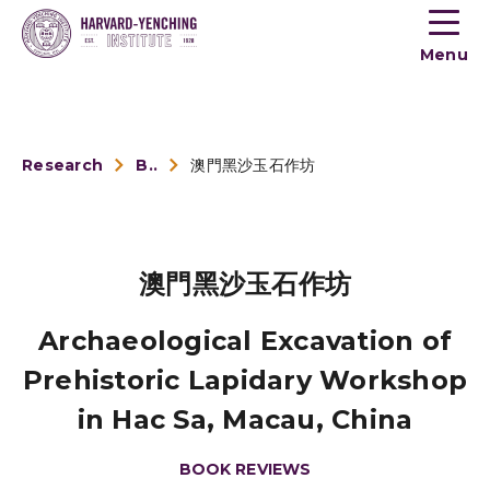
Toogle
button
Menu
menu
Research
Book Reviews
澳門黑沙玉石作坊
澳門黑沙玉石作坊
Archaeological Excavation of
Prehistoric Lapidary Workshop
in Hac Sa, Macau, China
BOOK REVIEWS