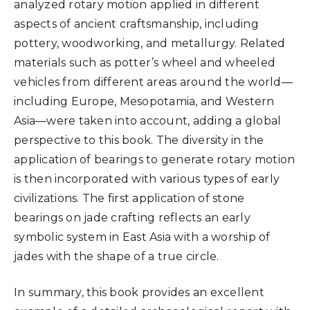
analyzed rotary motion applied in different
aspects of ancient craftsmanship, including
pottery, woodworking, and metallurgy. Related
materials such as potter’s wheel and wheeled
vehicles from different areas around the world—
including Europe, Mesopotamia, and Western
Asia—were taken into account, adding a global
perspective to this book. The diversity in the
application of bearings to generate rotary motion
is then incorporated with various types of early
civilizations. The first application of stone
bearings on jade crafting reflects an early
symbolic system in East Asia with a worship of
jades with the shape of a true circle.
In summary, this book provides an excellent