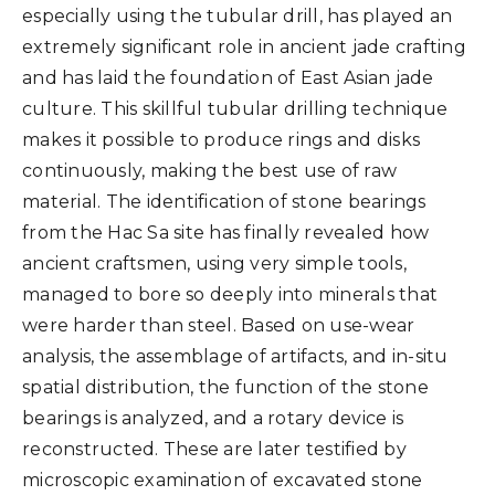
especially using the tubular drill, has played an
extremely significant role in ancient jade crafting
and has laid the foundation of East Asian jade
culture. This skillful tubular drilling technique
makes it possible to produce rings and disks
continuously, making the best use of raw
material. The identification of stone bearings
from the Hac Sa site has finally revealed how
ancient craftsmen, using very simple tools,
managed to bore so deeply into minerals that
were harder than steel. Based on use-wear
analysis, the assemblage of artifacts, and in-situ
spatial distribution, the function of the stone
bearings is analyzed, and a rotary device is
reconstructed. These are later testified by
microscopic examination of excavated stone