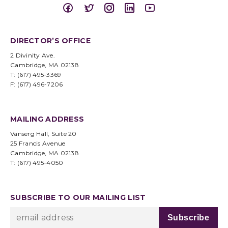
DIRECTOR’S OFFICE
2 Divinity Ave.
Cambridge, MA 02138
T: (617) 495-3369
F: (617) 496-7206
MAILING ADDRESS
Vanserg Hall, Suite 20
25 Francis Avenue
Cambridge, MA 02138
T: (617) 495-4050
SUBSCRIBE TO OUR MAILING LIST