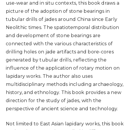
use-wear and in situ contexts, this book draws a
picture of the adoption of stone bearings in
tubular drills of jades around China since Early
Neolithic times. The spatiotemporal distribution
and development of stone bearings are
connected with the various characteristics of
drilling holes on jade artifacts and bore-cores
generated by tubular drills, reflecting the
influence of the application of rotary motion on
lapidary works. The author also uses
multidisciplinary methods including archaeology,
history, and ethnology. This book provides a new
direction for the study of jades, with the
perspective of ancient science and technology.
Not limited to East Asian lapidary works, this book