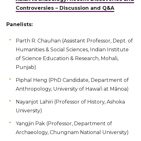
Controversies – Discussion and Q&A
Panelists:
Parth R. Chauhan (Assistant Professor, Dept. of
Humanities & Social Sciences, Indian Institute
of Science Education & Research, Mohali,
Punjab)
Piphal Heng (PhD Candidate, Department of
Anthropology, University of Hawai’i at Mānoa)
Nayanjot Lahiri (Professor of History, Ashoka
University)
Yangjin Pak (Professor, Department of
Archaeology, Chungnam National University)