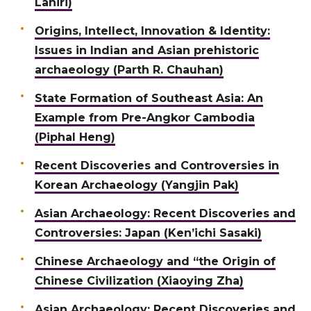
Lahiri)
Origins, Intellect, Innovation & Identity:
Issues in Indian and Asian prehistoric
archaeology (Parth R. Chauhan)
State Formation of Southeast Asia: An
Example from Pre-Angkor Cambodia
(Piphal Heng)
Recent Discoveries and Controversies in
Korean Archaeology (Yangjin Pak)
Asian Archaeology: Recent Discoveries and
Controversies: Japan (Ken’ichi Sasaki)
Chinese Archaeology and “the Origin of
Chinese Civilization (Xiaoying Zha)
Asian Archaeology: Recent Discoveries and