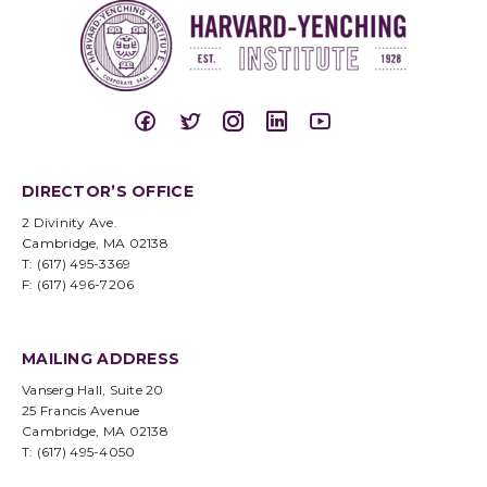
DIRECTOR’S OFFICE
2 Divinity Ave.
Cambridge, MA 02138
T: (617) 495-3369
F: (617) 496-7206
MAILING ADDRESS
Vanserg Hall, Suite 20
25 Francis Avenue
Cambridge, MA 02138
T: (617) 495-4050