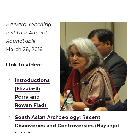
Harvard-Yenching
Institute Annual
Roundtable
March 28, 2016
Link to video:
Introductions
(Elizabeth
Perry and
Rowan Flad)
South Asian Archaeology: Recent
Discoveries and Controversies (Nayanjot