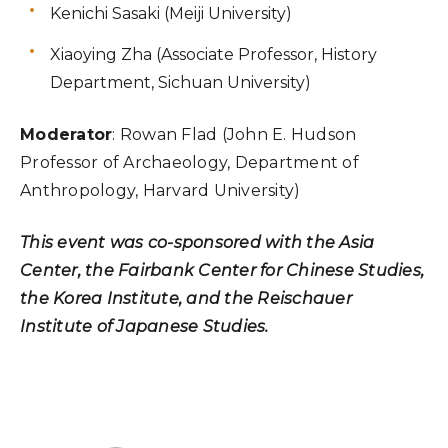
Kenichi Sasaki (Meiji University)
Xiaoying Zha (Associate Professor, History
Department, Sichuan University)
Moderator
: Rowan Flad (John E. Hudson
Professor of Archaeology, Department of
Anthropology, Harvard University)
This event was co-sponsored with the Asia
Center, the Fairbank Center for Chinese Studies,
the Korea Institute, and the Reischauer
Institute of Japanese Studies.