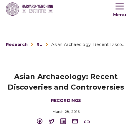
Toogle
button
Menu
menu
Research
Recordings
Asian Archaeology: Recent Discoveries and Controversies
Asian Archaeology: Recent
Discoveries and Controversies
RECORDINGS
March 28, 2016