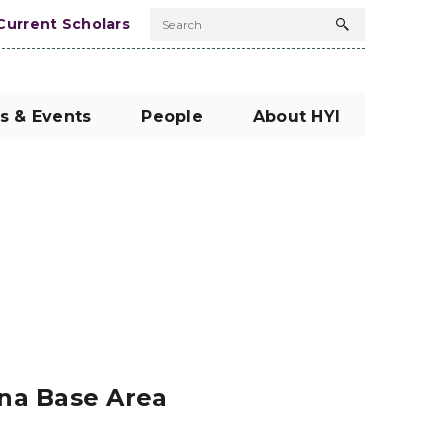
Current Scholars
Search
Search
button
s & Events
People
About HYI
ina Base Area