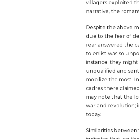
villagers exploited t
narrative, the roma
Despite the above mo
due to the fear of d
rear answered the cal
to enlist was so unpo
instance, they might 
unqualified and sent
mobilize the most. I
cadres there claimed
may note that the lo
war and revolution; 
today.
Similarities between