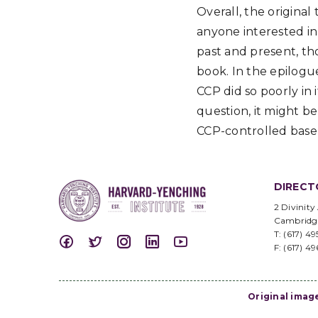
Overall, the original
anyone interested in
past and present, th
book. In the epilogu
CCP did so poorly in 
question, it might b
CCP-controlled base 
DIRECT
2 Divinity
Cambridg
T: (617) 4
F: (617) 4
Original imag