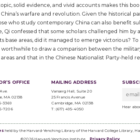
 topic, solid evidence, and vivid accounts makes this bo
 China’s warfare and revolution. Given the historical p
ose who study contemporary China can also benefit sub
e, Qi confessed that some scholars challenged him by a
its base areas, did it managed to emerge victorious? To
e worthwhile to draw a comparison between the militar
areas and that in the Chinese Nationalist Party-held re
OR’S OFFICE
MAILING ADDRESS
SUBSCR
 Ave.
Vanserg Hall, Suite 20
e, MA 02138
25 Francis Avenue
95-3369
Cambridge, MA 02138
Hear abo
96-7206
T: (617) 495-4050
es
held by the Harvard-Yenching Library of the Harvard College Library, Ha
©2026 Harvard-Yenching Institute
Privacy Policy