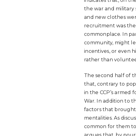
indicates that, on t
the war and military
and new clothes were
recruitment was the o
commonplace. In part
community, might lea
incentives, or even 
rather than voluntee
The second half of t
that, contrary to po
in the CCP’s armed f
War. In addition to 
factors that brought
mentalities. As disc
common for them to fe
argues that, by pour