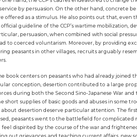
he one hand, the CCP’s cadres endeavored to change th
 service by persuasion. On the other hand, concrete be
 offered as a stimulus. He also points out that, even
fficial guideline of the CCP’s wartime mobilization, de
icular, persuasion, when combined with social pressu
d to coerced voluntarism. Moreover, by providing exc
hiring peasants in other villages, recruits arguably re
rs.
he book centers on peasants who had already joined th
pular conception, desertion contributed to a large prop
orces during both the Second Sino-Japanese War and t
the short supplies of basic goods and abuses in some tr
 about desertion deserve particular attention. The firs
ussed, peasants went to the battlefield for complicated
el dispirited by the course of the war and frightened b
ing out grievances and teaching current affairs, new 