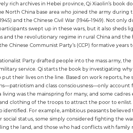
ely rich archives in Hebei province, Qi Xiaolin’s book 
 the North China base area who joined the army during 
945) and the Chinese Civil War (1946–1949). Not only d
participants swept up in these wars, but it also sheds l
 and the revolutionary regime in rural China and the h
he Chinese Communist Party’s (CCP) formative years t
tionalist Party drafted people into the mass army, the 
ilitary service. Qi starts the book by investigating wh
 put their lives on the line. Based on work reports, he
ns—patriotism and class consciousness—only account f
a living was the mainspring for many, and some cadre
d clothing of the troops to attract the poor to enlist.
so identified. For example, ambitious peasants believed 
r social status, some simply considered fighting the wa
ling the land, and those who had conflicts with famil