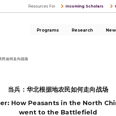
Resources For
Incoming Scholars
Programs
Research
New
农民如何走向战场
当兵：华北根据地农民如何走向战场
ier: How Peasants in the North Ch
went to the Battlefield