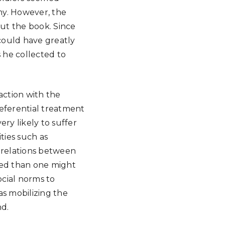
rmy. However, the
out the book. Since
 could have greatly
s he collected to
action with the
referential treatment
ry likely to suffer
ties such as
e relations between
ned than one might
cial norms to
as mobilizing the
nd.