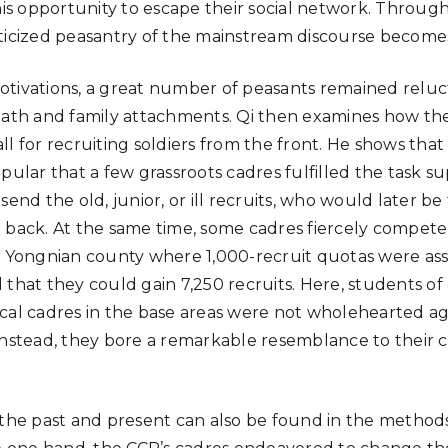
his opportunity to escape their social network. Through 
nticized peasantry of the mainstream discourse becom
tivations, a great number of peasants remained reluct
eath and family attachments. Qi then examines how the
l for recruiting soldiers from the front. He shows that
pular that a few grassroots cadres fulfilled the task sup
send the old, junior, or ill recruits, who would later be
 back. At the same time, some cadres fiercely compet
n Yongnian county where 1,000-recruit quotas were assi
 that they could gain 7,250 recruits. Here, students 
cal cadres in the base areas were not wholehearted ag
instead, they bore a remarkable resemblance to their 
 the past and present can also be found in the methods 