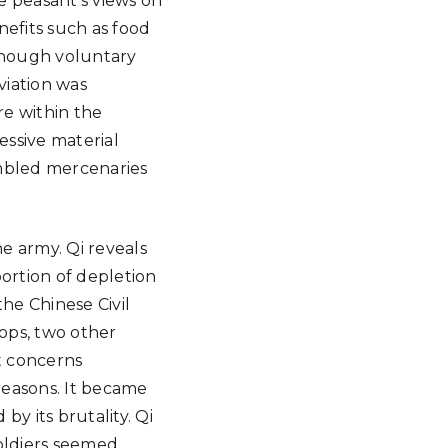
e peasant’s views on
nefits such as food
 though voluntary
viation was
re within the
essive material
sembled mercenaries
e army. Qi reveals
ortion of depletion
he Chinese Civil
oops, two other
t concerns
 reasons. It became
y its brutality. Qi
soldiers seemed