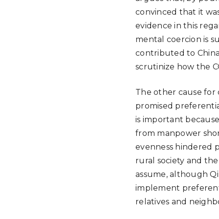
convinced that it wa
evidence in this reg
mental coercion is s
contributed to China
scrutinize how the CC
The other cause for 
promised preferentia
is important because 
from manpower shorta
evenness hindered pu
rural society and th
assume, although Qi 
implement preferenti
relatives and neighb