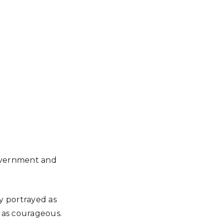
overnment and
y portrayed as
 as courageous.