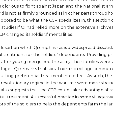
s glorious to fight against Japan and the Nationalist a
ard is not as firmly grounded as in other parts through
upposed to be what the CCP specializes in, this section
 studies if Qi had relied more on the extensive archive
P changed its soldiers’ mentalities.
desertion which Qi emphasizes is a widespread dissatisf
l treatment for the soldiers’ dependents. Providing p
after young men joined the army, their families were ve
ges. Qi remarks that social norms in village communi
tting preferential treatment into effect. As such, th
e revolutionary regime in the wartime were more strai
also suggests that the CCP could take advantage of so
al treatment. A successful practice in some villages w
ors of the soldiers to help the dependents farm the la