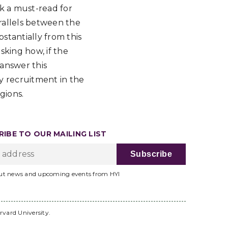
ok a must-read for
arallels between the
stantially from this
sking how, if the
 answer this
y recruitment in the
gions.
IBE TO OUR MAILING LIST
ut news and upcoming events from HYI
rvard University.