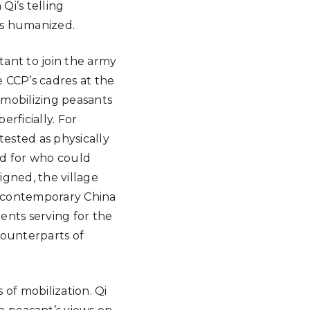
Qi’s telling
es humanized.
ant to join the army
 CCP’s cadres at the
 mobilizing peasants
erficially. For
 tested as physically
ed for who could
gned, the village
of contemporary China
ents serving for the
counterparts of
of mobilization. Qi