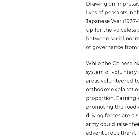
Drawing on impressiv
lives of peasants in
Japanese War (1937–1
up for the voiceless 
between social norms
of governance from t
While the Chinese Na
system of voluntary m
areas volunteered to
orthodox explanatio
proportion. Earning 
promoting the food an
driving forces are al
army could raise thei
adventurous than til