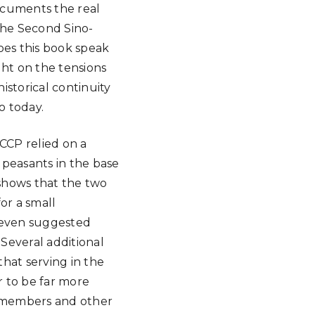
documents the real
the Second Sino-
oes this book speak
ight on the tensions
istorical continuity
o today.
CCP relied on a
y peasants in the base
 shows that the two
or a small
s even suggested
 Several additional
that serving in the
r to be far more
y members and other