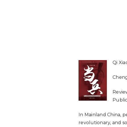
Qi Xi
Cheng
Revie
Public
In Mainland China, p
revolutionary, and s