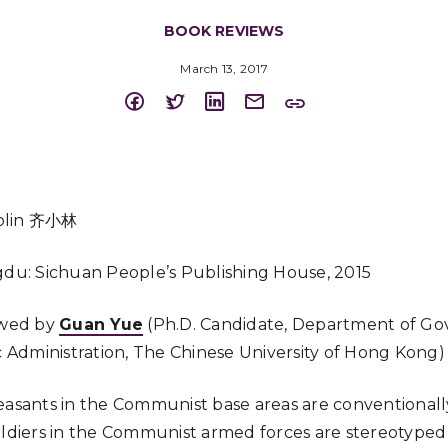
BOOK REVIEWS
March 13, 2017
aolin 齐小林
du: Sichuan People’s Publishing House, 2015
wed by
Guan Yue
(Ph.D. Candidate, Department of G
 Administration, The Chinese University of Hong Kong)
easants in the Communist base areas are conventionall
oldiers in the Communist armed forces are stereotyped