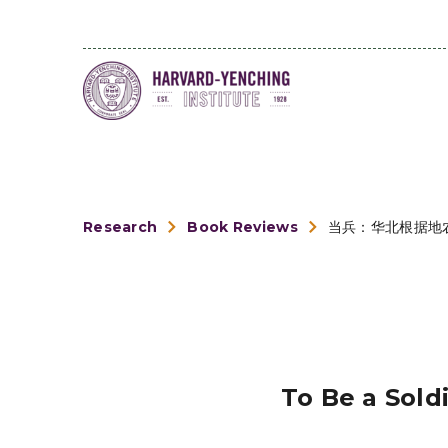
Research
Book Reviews
当兵：华北根据地
To Be a Sold