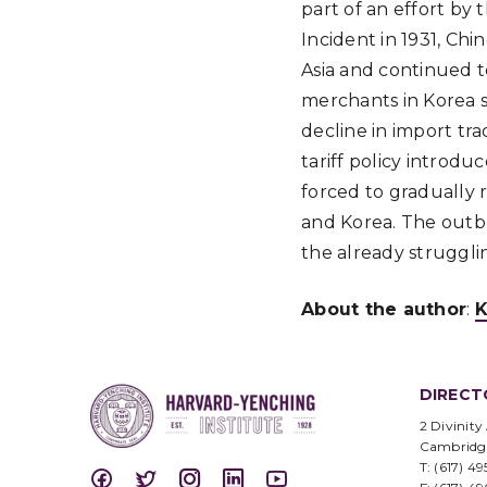
part of an effort by
Incident in 1931, Ch
Asia and continued t
merchants in Korea s
decline in import tr
tariff policy introd
forced to gradually r
and Korea. The outbr
the already struggli
About the author
:
K
DIRECT
2 Divinity
Cambridg
T: (617) 4