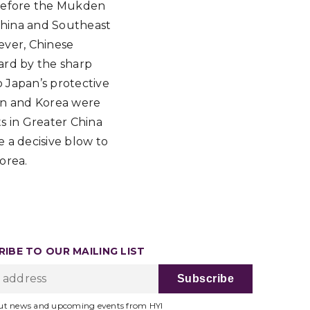
. Before the Mukden
 China and Southeast
ever, Chinese
hard by the sharp
o Japan’s protective
pan and Korea were
ts in Greater China
 a decisive blow to
orea.
IBE TO OUR MAILING LIST
ut news and upcoming events from HYI