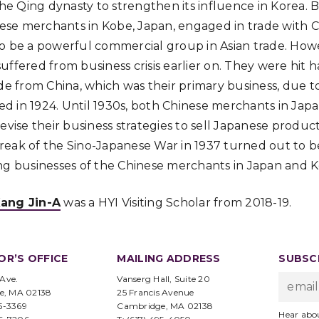
 the Qing dynasty to strengthen its influence in Korea
inese merchants in Kobe, Japan, engaged in trade with
o be a powerful commercial group in Asian trade. How
uffered from business crisis earlier on. They were hit 
ade from China, which was their primary business, due t
uced in 1924. Until 1930s, both Chinese merchants in Ja
evise their business strategies to sell Japanese produc
eak of the Sino-Japanese War in 1937 turned out to be
ng businesses of the Chinese merchants in Japan and K
ang Jin-A
was a HYI Visiting Scholar from 2018-19.
OR’S OFFICE
MAILING ADDRESS
SUBSCR
 Ave.
Vanserg Hall, Suite 20
e, MA 02138
25 Francis Avenue
95-3369
Cambridge, MA 02138
Hear abo