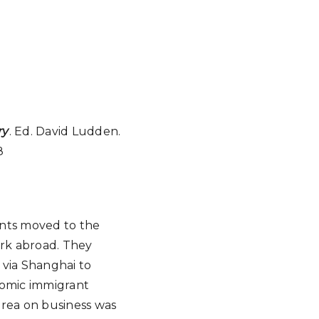
ry
. Ed. David Ludden.
8
ants moved to the
rk abroad. They
 via Shanghai to
nomic immigrant
Korea on business was