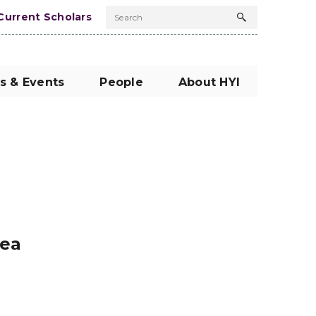
Current Scholars
Search
Search
button
s & Events
People
About HYI
rea