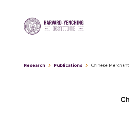
Research
Publications
Chinese Merchant
Ch