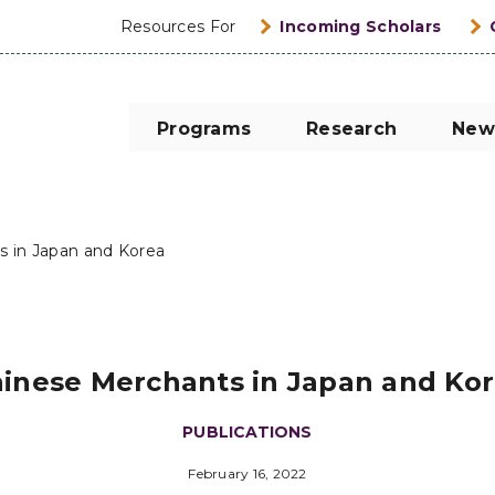
Resources For
Incoming Scholars
Programs
Research
New
s in Japan and Korea
inese Merchants in Japan and Ko
PUBLICATIONS
February 16, 2022