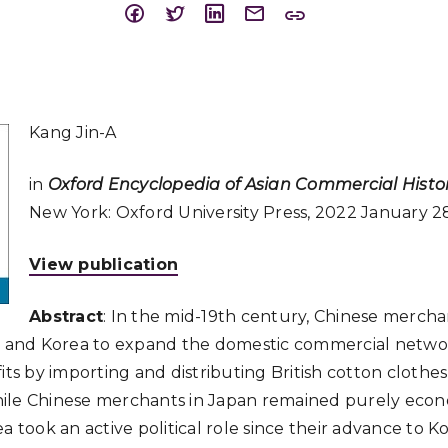
Kang Jin-A
in
Oxford Encyclopedia of Asian Commercial Histo
New York: Oxford University Press, 2022 January 2
View publication
Abstract
: In the mid-19th century, Chinese merch
an and Korea to expand the domestic commercial netwo
its by importing and distributing British cotton clothes
ile Chinese merchants in Japan remained purely eco
a took an active political role since their advance to 