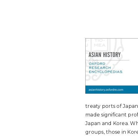
treaty ports of Jap
made significant prof
Japan and Korea. Wh
groups, those in Kore