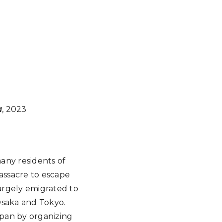
a
, 2023
any residents of
Massacre to escape
largely emigrated to
Osaka and Tokyo.
apan by organizing