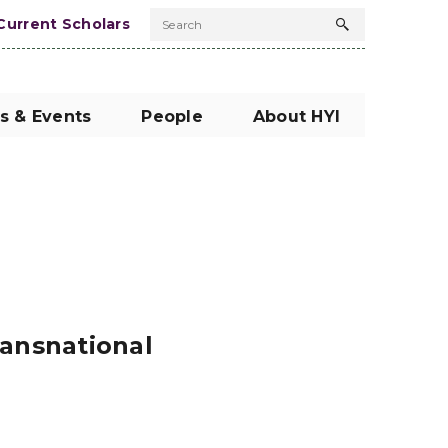
Current Scholars
Search
Search
button
s & Events
People
About HYI
ransnational