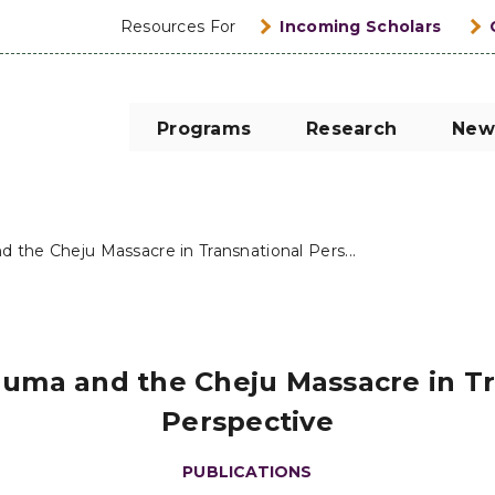
Resources For
Incoming Scholars
Programs
Research
New
d the Cheju Massacre in Transnational Pers...
auma and the Cheju Massacre in T
Perspective
PUBLICATIONS