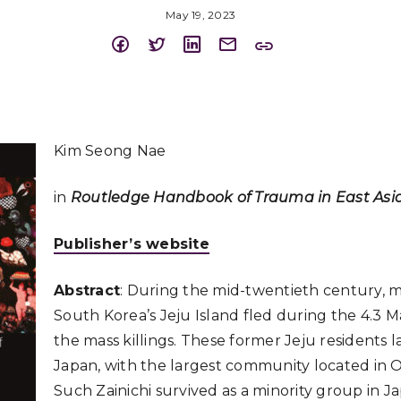
May 19, 2023
Kim Seong Nae
in
Routledge Handbook of Trauma in East Asi
Publisher’s website
Abstract
: During the mid-twentieth century, m
South Korea’s Jeju Island fled during the 4.3 
the mass killings. These former Jeju residents 
Japan, with the largest community located in 
Such Zainichi survived as a minority group in J