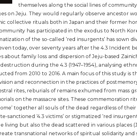
themselves along the social lines of communi
ages on Jeju. They would regularly observe ancestor w
c collective rituals both in Japan and their former hom
 community has participated in the exodus to North Kor
matization of the so-called ‘red insurgents’ has sown div
ven today, over seventy years after the 4.3 Incident be
es about family loss and dispersion of Jeju-based Zainich
 destruction during the 4.3 (1947–1954), analysing eth
cted from 2010 to 2016. A main focus of this study is t
division and reconnection in the practices of postmemor
cestral rites, reburials of remains exhumed from mass g
rials on the massacre sites. These commemoration ritu
home’ together all souls of the dead regardless of their
ate-sanctioned ‘4.3 victims’ or stigmatized ‘red insurgen
he living but also the dead scattered in various places (
eate transnational networks of spiritual solidarity and s