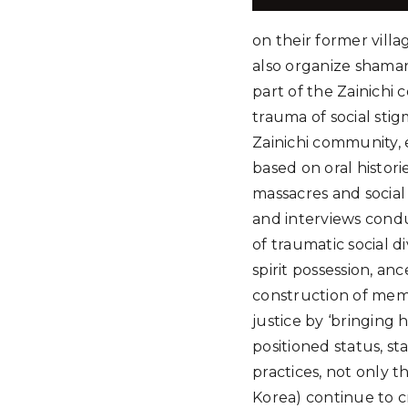
on their former vill
also organize shamani
part of the Zainichi
trauma of social stig
Zainichi community, e
based on oral histori
massacres and social
and interviews condu
of traumatic social 
spirit possession, an
construction of memo
justice by ‘bringing 
positioned status, st
practices, not only t
Korea) continue to cr