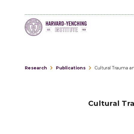
Research
Publications
Cultural Trauma an
Cultural Tr