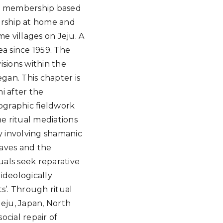
ty membership based
orship at home and
e villages on Jeju. A
ea since 1959. The
isions within the
gan. This chapter is
i after the
nographic fieldwork
he ritual mediations
y involving shamanic
raves and the
als seek reparative
 ideologically
ts’. Through ritual
Jeju, Japan, North
ocial repair of