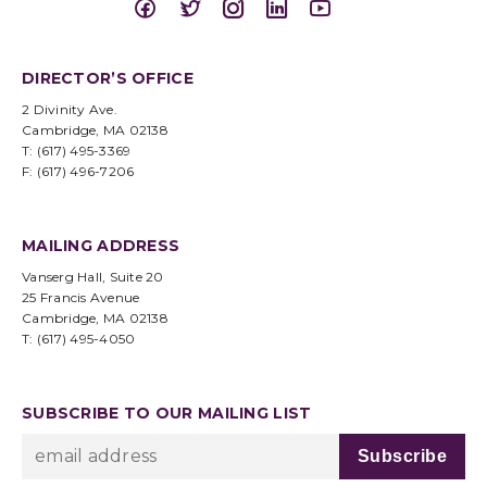
DIRECTOR’S OFFICE
2 Divinity Ave.
Cambridge, MA 02138
T: (617) 495-3369
F: (617) 496-7206
MAILING ADDRESS
Vanserg Hall, Suite 20
25 Francis Avenue
Cambridge, MA 02138
T: (617) 495-4050
SUBSCRIBE TO OUR MAILING LIST