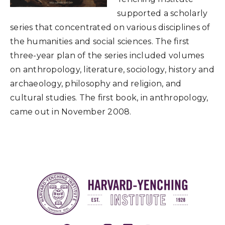
supported a scholarly
series that concentrated on various disciplines of
the humanities and social sciences. The first
three-year plan of the series included volumes
on anthropology, literature, sociology, history and
archaeology, philosophy and religion, and
cultural studies. The first book, in anthropology,
came out in November 2008.