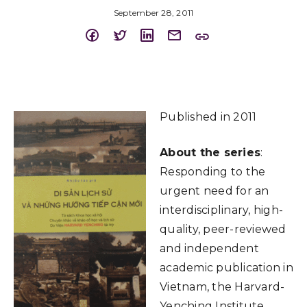
September 28, 2011
Published in 2011
About the series
:
Responding to the
urgent need for an
interdisciplinary, high-
quality, peer-reviewed
and independent
academic publication in
Vietnam, the Harvard-
Yenching Institute