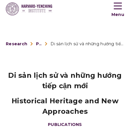
Toogle
button
Menu
menu
Research
Publications
Di sản lịch sử và những hướng tiếp cận mới
Di sản lịch sử và những hướng
tiếp cận mới
Historical Heritage and New
Approaches
PUBLICATIONS