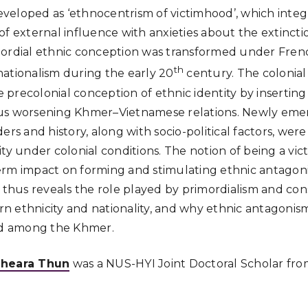
eloped as ‘ethnocentrism of victimhood’, which integr
of external influence with anxieties about the extincti
mordial ethnic conception was transformed under Fre
th
f nationalism during the early 20
century. The colonia
precolonial conception of ethnic identity by inserting 
, thus worsening Khmer–Vietnamese relations. Newly e
ers and history, along with socio-political factors, were 
ty under colonial conditions. The notion of being a vic
erm impact on forming and stimulating ethnic antago
s thus reveals the role played by primordialism and con
n ethnicity and nationality, and why ethnic antagonis
d among the Khmer.
heara Thun
was a NUS-HYI Joint Doctoral Scholar from