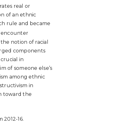
ates real or
on of an ethnic
nch rule and became
l encounter
the notion of racial
merged components
crucial in
tim of someone else’s
nism among ethnic
structivism in
m toward the
 2012-16.