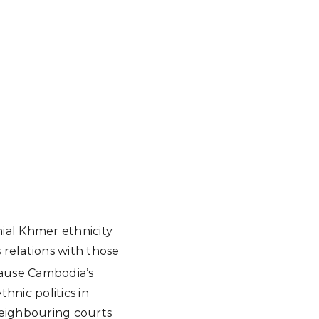
nial Khmer ethnicity
 relations with those
ause Cambodia’s
hnic politics in
 neighbouring courts