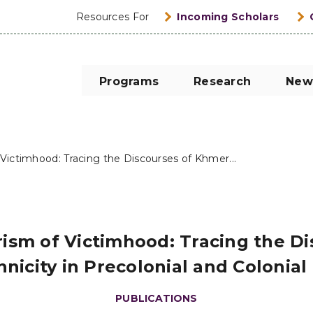
Resources For
Incoming Scholars
Programs
Research
New
Victimhood: Tracing the Discourses of Khmer...
ism of Victimhood: Tracing the Di
nicity in Precolonial and Colonia
PUBLICATIONS