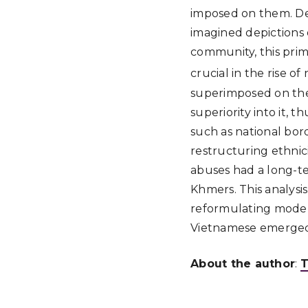
imposed on them. Dev
imagined depictions 
community, this pri
crucial in the rise o
superimposed on the 
superiority into it
such as national bord
restructuring ethnici
abuses had a long-t
Khmers. This analysi
reformulating moder
Vietnamese emerge
About the author
:
T