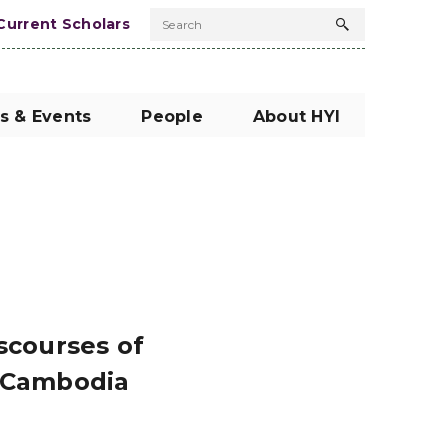
Current Scholars
Search
Search
button
s & Events
People
About HYI
scourses of
l Cambodia