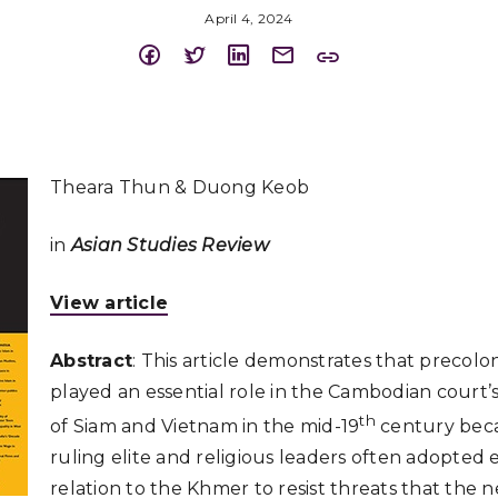
April 4, 2024
Theara Thun & Duong Keob
in
Asian Studies Review
View article
Abstract
: This article demonstrates that precolo
played an essential role in the Cambodian court’s
th
of Siam and Vietnam in the mid-19
century bec
ruling elite and religious leaders often adopted et
relation to the Khmer to resist threats that the