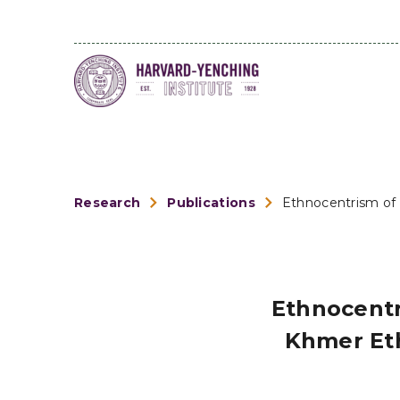
Research
Publications
Ethnocentrism of 
Ethnocentr
Khmer Eth