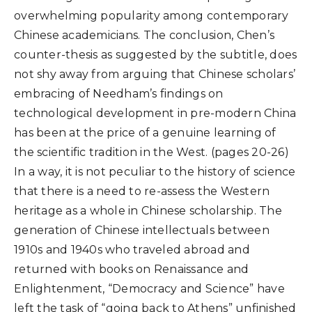
overwhelming popularity among contemporary
Chinese academicians. The conclusion, Chen’s
counter-thesis as suggested by the subtitle, does
not shy away from arguing that Chinese scholars’
embracing of Needham’s findings on
technological development in pre-modern China
has been at the price of a genuine learning of
the scientific tradition in the West. (pages 20-26)
In a way, it is not peculiar to the history of science
that there is a need to re-assess the Western
heritage as a whole in Chinese scholarship. The
generation of Chinese intellectuals between
1910s and 1940s who traveled abroad and
returned with books on Renaissance and
Enlightenment, “Democracy and Science” have
left the task of “going back to Athens” unfinished