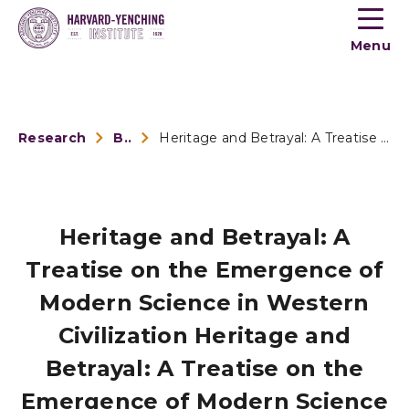
Toogle
button
Menu
menu
Research
Book Reviews
Heritage and Betrayal: A Treatise on the Emergence of Modern...
Heritage and Betrayal: A
Treatise on the Emergence of
Modern Science in Western
Civilization Heritage and
Betrayal: A Treatise on the
Emergence of Modern Science