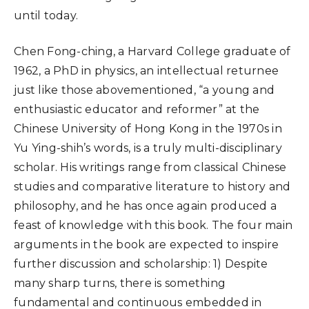
until today.
Chen Fong-ching, a Harvard College graduate of
1962, a PhD in physics, an intellectual returnee
just like those abovementioned, “a young and
enthusiastic educator and reformer” at the
Chinese University of Hong Kong in the 1970s in
Yu Ying-shih’s words, is a truly multi-disciplinary
scholar. His writings range from classical Chinese
studies and comparative literature to history and
philosophy, and he has once again produced a
feast of knowledge with this book. The four main
arguments in the book are expected to inspire
further discussion and scholarship: 1) Despite
many sharp turns, there is something
fundamental and continuous embedded in