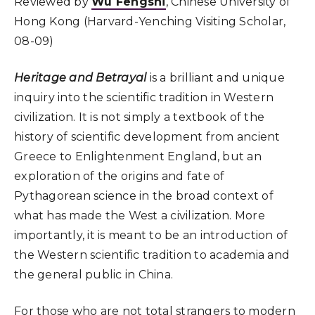
Reviewed by
Wu Fengshi
, Chinese University of
Hong Kong (Harvard-Yenching Visiting Scholar,
08-09)
Heritage and Betrayal
is a brilliant and unique
inquiry into the scientific tradition in Western
civilization. It is not simply a textbook of the
history of scientific development from ancient
Greece to Enlightenment England, but an
exploration of the origins and fate of
Pythagorean science in the broad context of
what has made the West a civilization. More
importantly, it is meant to be an introduction of
the Western scientific tradition to academia and
the general public in China.
For those who are not total strangers to modern