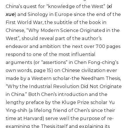
China’s quest for “knowledge of the West” (
xi
xue
) and Sinology in Europe since the end of the
First World War, the subtitle of the book in
Chinese, “Why Modern Science Originated in the
West”, should reveal part of the author’s
endeavor and ambition: the next over 700 pages
respond to one of the most influential
arguments (or “assertions” in Chen Fong-ching’s
own words, page 15) on Chinese civilization ever
made by a Western scholar-the Needham Thesis,
“Why the Industrial Revolution Did Not Originate
in China.” Both Chen’s introduction and the
lengthy preface by the Kluge Prize scholar Yu
Ying-shih (a lifelong friend of Chen’s since their
time at Harvard) serve well the purpose of re-
examining the Thesis itself and explaining its