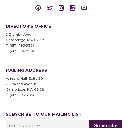
DIRECTOR’S OFFICE
2 Divinity Ave.
Cambridge, MA 02138
T: (617) 495-3369
F: (617) 496-7206
MAILING ADDRESS
Vanserg Hall, Suite 20
25 Francis Avenue
Cambridge, MA 02138
T: (617) 495-4050
SUBSCRIBE TO OUR MAILING LIST