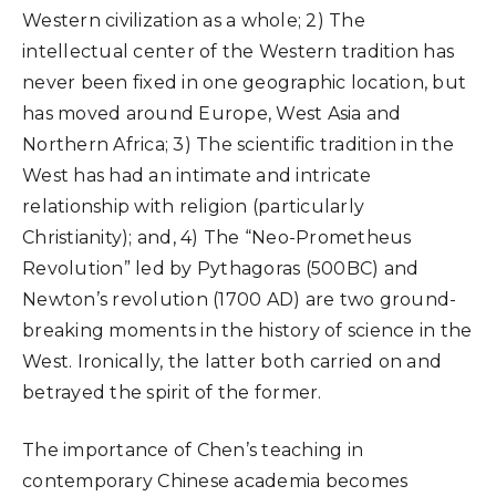
Western civilization as a whole; 2) The
intellectual center of the Western tradition has
never been fixed in one geographic location, but
has moved around Europe, West Asia and
Northern Africa; 3) The scientific tradition in the
West has had an intimate and intricate
relationship with religion (particularly
Christianity); and, 4) The “Neo-Prometheus
Revolution” led by Pythagoras (500BC) and
Newton’s revolution (1700 AD) are two ground-
breaking moments in the history of science in the
West. Ironically, the latter both carried on and
betrayed the spirit of the former.
The importance of Chen’s teaching in
contemporary Chinese academia becomes