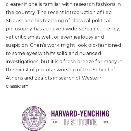
clearer if one is familiar with research fashions in
the country. The recent introduction of Leo
Strauss and his teaching of classical political
philosophy has achieved wide-spread currency,
yet criticism as well, or even jealousy and
suspicion. Chen’s work might look old-fashioned
to some eyes with its solid and nuanced
investigations, but it is a fresh breeze for many in
the midst of popular worship of the School of
Athens and zealots in search of Western
classicism.