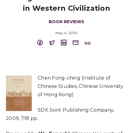
in Western Civilization
BOOK REVIEWS
May 4, 2010
Chen Fong-ching (Institute of
Chinese Studies, Chinese University
of Hong Kong)
SDX Joint Publishing Company,
2009, 718 pp.