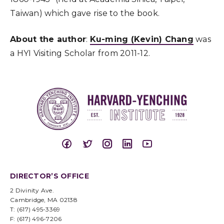
Taiwan) which gave rise to the book.
About the author
:
Ku-ming (Kevin) Chang
was
a HYI Visiting Scholar from 2011-12.
DIRECTOR’S OFFICE
2 Divinity Ave.
Cambridge, MA 02138
T: (617) 495-3369
F: (617) 496-7206