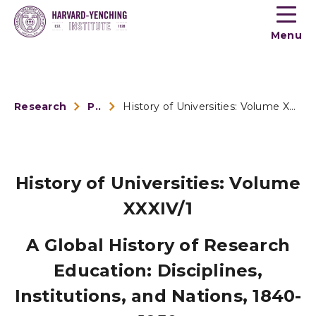
Toogle
button
Menu
menu
Research
Publications
History of Universities: Volume XXXIV/1
History of Universities: Volume
XXXIV/1
A Global History of Research
Education: Disciplines,
Institutions, and Nations, 1840-