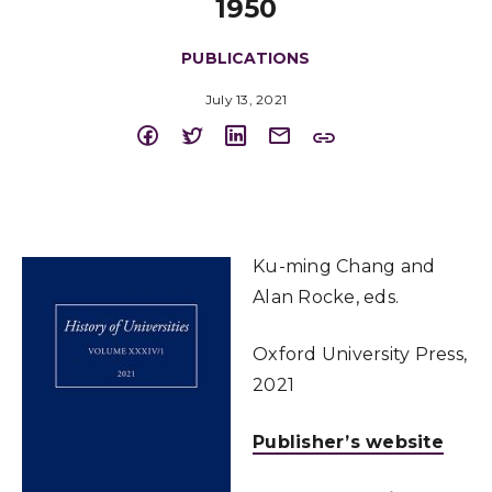
1950
PUBLICATIONS
July 13, 2021
Ku-ming Chang and
Alan Rocke, eds.
Oxford University Press,
2021
Publisher’s website