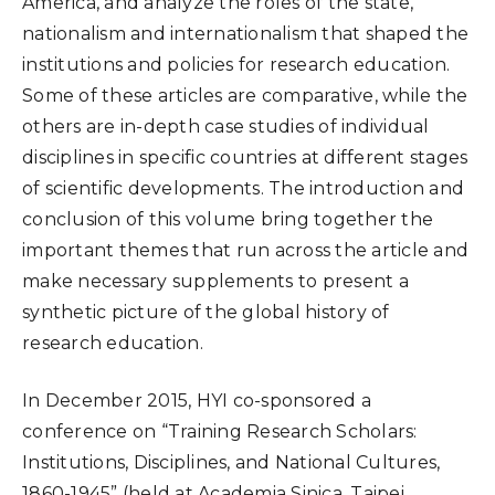
America, and analyze the roles of the state,
nationalism and internationalism that shaped the
institutions and policies for research education.
Some of these articles are comparative, while the
others are in-depth case studies of individual
disciplines in specific countries at different stages
of scientific developments. The introduction and
conclusion of this volume bring together the
important themes that run across the article and
make necessary supplements to present a
synthetic picture of the global history of
research education.
In December 2015, HYI co-sponsored a
conference on “Training Research Scholars:
Institutions, Disciplines, and National Cultures,
1860-1945” (held at Academia Sinica, Taipei,