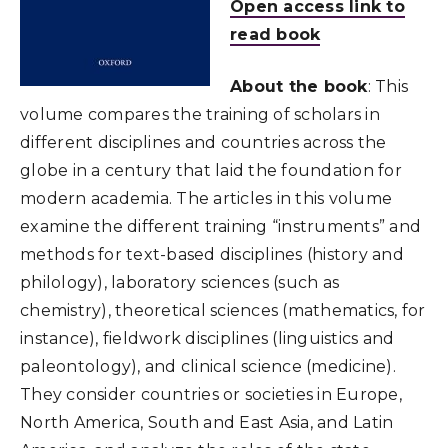
Open access link to
read book
About the book
: This
volume compares the training of scholars in
different disciplines and countries across the
globe in a century that laid the foundation for
modern academia. The articles in this volume
examine the different training “instruments” and
methods for text-based disciplines (history and
philology), laboratory sciences (such as
chemistry), theoretical sciences (mathematics, for
instance), fieldwork disciplines (linguistics and
paleontology), and clinical science (medicine).
They consider countries or societies in Europe,
North America, South and East Asia, and Latin