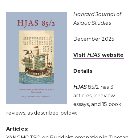
Harvard Journal of
Asiatic Studies
December 2025
Visit
HJAS
website
Details
:
HJAS
85/2 has 3
articles, 2 review
essays, and 15 book
reviews, as described below:
Articles:
YANGMOTSO on Buddhist emanation in Tibetan