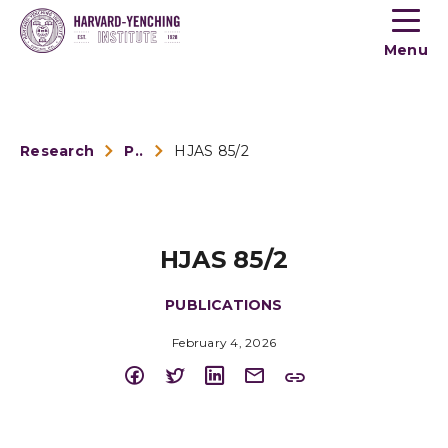
Toogle
button
Menu
menu
Research
Publications
HJAS 85/2
HJAS 85/2
PUBLICATIONS
February 4, 2026