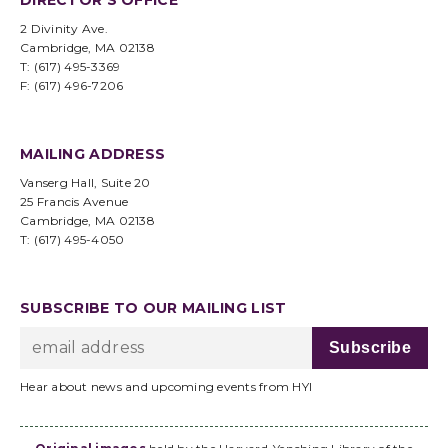
DIRECTOR’S OFFICE
2 Divinity Ave.
Cambridge, MA 02138
T: (617) 495-3369
F: (617) 496-7206
MAILING ADDRESS
Vanserg Hall, Suite 20
25 Francis Avenue
Cambridge, MA 02138
T: (617) 495-4050
SUBSCRIBE TO OUR MAILING LIST
Hear about news and upcoming events from HYI