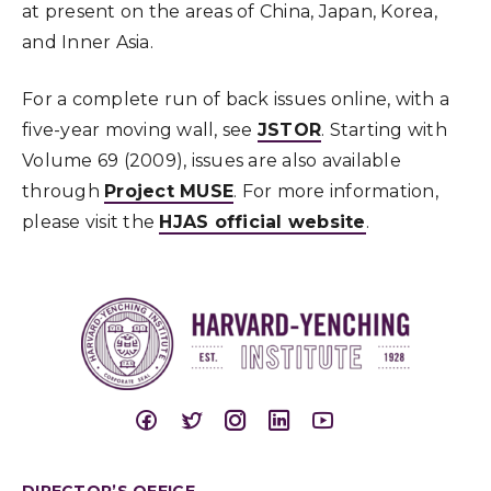
at present on the areas of China, Japan, Korea,
and Inner Asia.
For a complete run of back issues online, with a
five-year moving wall, see
JSTOR
. Starting with
Volume 69 (2009), issues are also available
through
Project MUSE
. For more information,
please visit the
HJAS official website
.