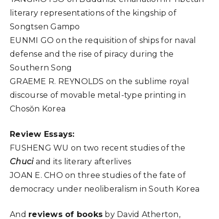
literary representations of the kingship of
Songtsen Gampo
EUNMI GO on the requisition of ships for naval
defense and the rise of piracy during the
Southern Song
GRAEME R. REYNOLDS on the sublime royal
discourse of movable metal-type printing in
Chosŏn Korea
Review Essays:
FUSHENG WU on two recent studies of the
Chuci
and its literary afterlives
JOAN E. CHO on three studies of the fate of
democracy under neoliberalism in South Korea
And
reviews of books
by David Atherton,