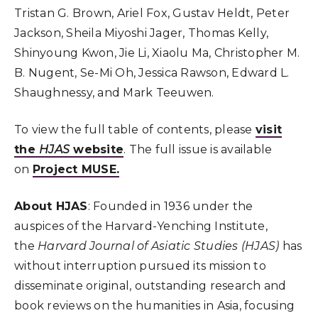
Tristan G. Brown, Ariel Fox, Gustav Heldt, Peter
Jackson, Sheila Miyoshi Jager, Thomas Kelly,
Shinyoung Kwon, Jie Li, Xiaolu Ma, Christopher M.
B. Nugent, Se-Mi Oh, Jessica Rawson, Edward L.
Shaughnessy, and Mark Teeuwen.
To view the full table of contents, please
visit
the
HJAS
website
. The full issue is available
on
Project MUSE.
About HJAS
: Founded in 1936 under the
auspices of the Harvard-Yenching Institute,
the
Harvard Journal of Asiatic Studies (HJAS)
has
without interruption pursued its mission to
disseminate original, outstanding research and
book reviews on the humanities in Asia, focusing