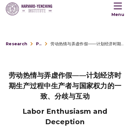
Toogle
button
Menu
menu
Research
Publications
劳动热情与弄虚作假——计划经济时期生产过程中生产者与国家权力的一致、分歧与互动
劳动热情与弄虚作假——计划经济时
期生产过程中生产者与国家权力的一
致、分歧与互动
Labor Enthusiasm and
Deception