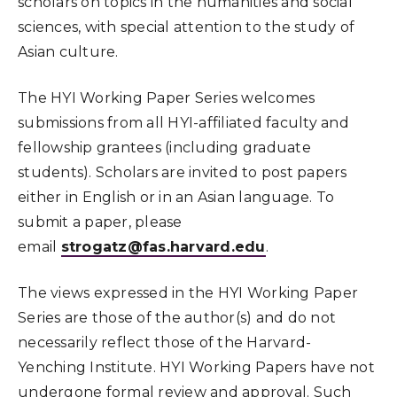
scholars on topics in the humanities and social
sciences, with special attention to the study of
Asian culture.
The HYI Working Paper Series welcomes
submissions from all HYI-affiliated faculty and
fellowship grantees (including graduate
students). Scholars are invited to post papers
either in English or in an Asian language. To
submit a paper, please
email
strogatz@fas.harvard.edu
.
The views expressed in the HYI Working Paper
Series are those of the author(s) and do not
necessarily reflect those of the Harvard-
Yenching Institute. HYI Working Papers have not
undergone formal review and approval. Such