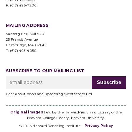
F: (617) 496-7206
MAILING ADDRESS
Vanserg Hall, Suite 20
25 Francis Avenue
Cambridge, MA 02138
T: (617) 495-4050
SUBSCRIBE TO OUR MAILING LIST
Hear about news and upcoming events from HYI
Original images
held by the Harvard-Yenching Library of the
Harvard College Library, Harvard University.
©2026 Harvard-Yenching Institute
Privacy Policy