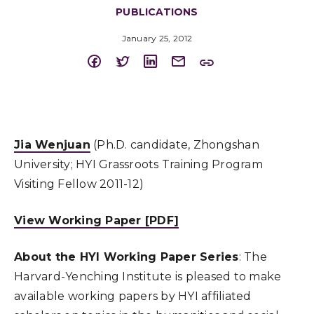
PUBLICATIONS
January 25, 2012
Jia Wenjuan
(Ph.D. candidate, Zhongshan
University; HYI Grassroots Training Program
Visiting Fellow 2011-12)
View Working Paper [PDF]
About the HYI Working Paper Series
: The
Harvard-Yenching Institute is pleased to make
available working papers by HYI affiliated