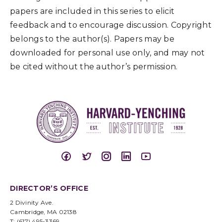
papers are included in this series to elicit
feedback and to encourage discussion. Copyright
belongs to the author(s). Papers may be
downloaded for personal use only, and may not
be cited without the author’s permission.
DIRECTOR’S OFFICE
2 Divinity Ave.
Cambridge, MA 02138
T: (617) 495-3369