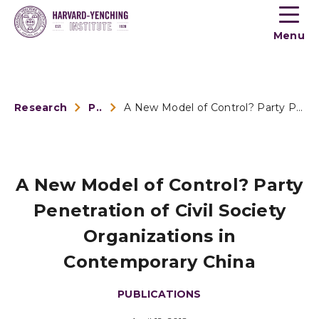
Toogle
button
Menu
menu
Research
Publications
A New Model of Control? Party Penetration of Civil Society O...
A New Model of Control? Party
Penetration of Civil Society
Organizations in
Contemporary China
PUBLICATIONS