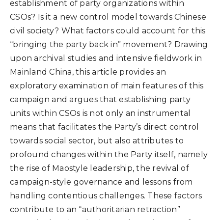
establishment of party organizations within
CSOs? Is it a new control model towards Chinese
civil society? What factors could account for this
“bringing the party back in” movement? Drawing
upon archival studies and intensive fieldwork in
Mainland China, this article provides an
exploratory examination of main features of this
campaign and argues that establishing party
units within CSOs is not only an instrumental
means that facilitates the Party’s direct control
towards social sector, but also attributes to
profound changes within the Party itself, namely
the rise of Maostyle leadership, the revival of
campaign-style governance and lessons from
handling contentious challenges. These factors
contribute to an “authoritarian retraction”