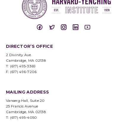
DIRECTOR’S OFFICE
2 Divinity Ave.
Cambridge, MA 02138
T: (617) 495-3369
F: (617) 496-7206
MAILING ADDRESS
Vanserg Hall, Suite 20
25 Francis Avenue
Cambridge, MA 02138
T: (617) 495-4050