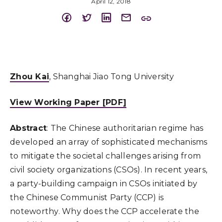
April 12, 2018
Zhou Kai
, Shanghai Jiao Tong University
View Working Paper [PDF]
Abstract
: The Chinese authoritarian regime has
developed an array of sophisticated mechanisms
to mitigate the societal challenges arising from
civil society organizations (CSOs). In recent years,
a party-building campaign in CSOs initiated by
the Chinese Communist Party (CCP) is
noteworthy. Why does the CCP accelerate the