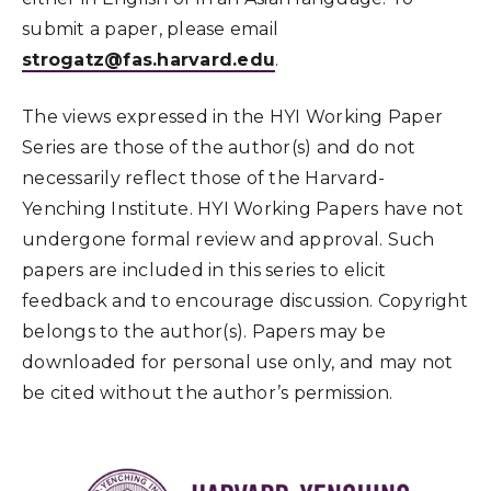
submit a paper, please email
strogatz@fas.harvard.edu
.
The views expressed in the HYI Working Paper
Series are those of the author(s) and do not
necessarily reflect those of the Harvard-
Yenching Institute. HYI Working Papers have not
undergone formal review and approval. Such
papers are included in this series to elicit
feedback and to encourage discussion. Copyright
belongs to the author(s). Papers may be
downloaded for personal use only, and may not
be cited without the author’s permission.