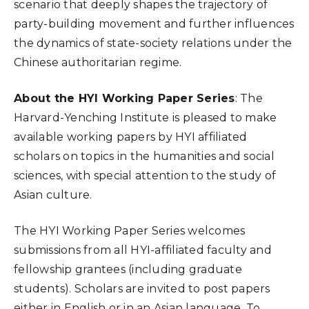
scenario that deeply shapes the trajectory of
party-building movement and further influences
the dynamics of state-society relations under the
Chinese authoritarian regime.
About the HYI Working Paper Series
: The
Harvard-Yenching Institute is pleased to make
available working papers by HYI affiliated
scholars on topics in the humanities and social
sciences, with special attention to the study of
Asian culture.
The HYI Working Paper Series welcomes
submissions from all HYI-affiliated faculty and
fellowship grantees (including graduate
students). Scholars are invited to post papers
either in English or in an Asian language. To