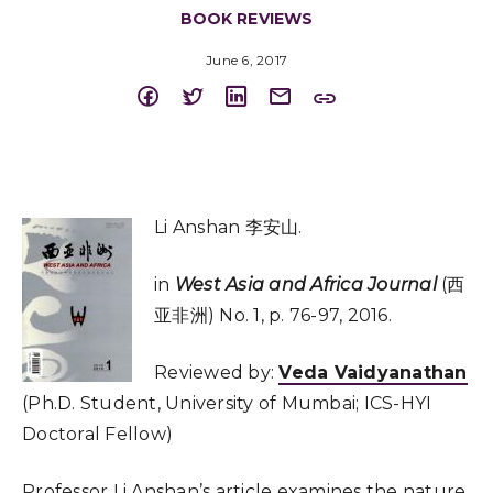
BOOK REVIEWS
June 6, 2017
Li Anshan 李安山.
in
West Asia and Africa Journal
(西
亚非洲) No. 1, p. 76-97, 2016.
Reviewed by:
Veda Vaidyanathan
(Ph.D. Student, University of Mumbai; ICS-HYI
Doctoral Fellow)
Professor Li Anshan’s article examines the nature