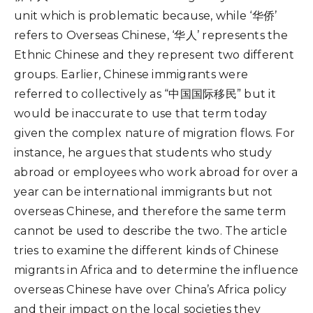
unit which is problematic because, while ‘华侨’
refers to Overseas Chinese, ‘华人’ represents the
Ethnic Chinese and they represent two different
groups. Earlier, Chinese immigrants were
referred to collectively as “中国国际移民” but it
would be inaccurate to use that term today
given the complex nature of migration flows. For
instance, he argues that students who study
abroad or employees who work abroad for over a
year can be international immigrants but not
overseas Chinese, and therefore the same term
cannot be used to describe the two. The article
tries to examine the different kinds of Chinese
migrants in Africa and to determine the influence
overseas Chinese have over China’s Africa policy
and their impact on the local societies they