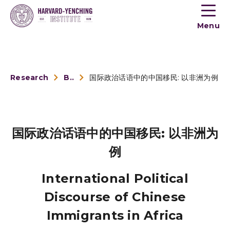
Toogle
button
Menu
menu
Research
Book Reviews
国际政治话语中的中国移民: 以非洲为例
国际政治话语中的中国移民: 以非洲为
例
International Political
Discourse of Chinese
Immigrants in Africa