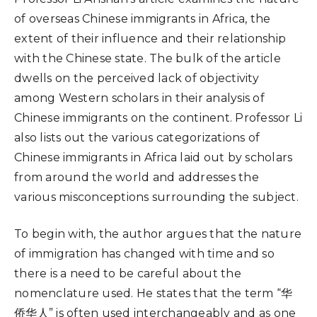
of overseas Chinese immigrants in Africa, the
extent of their influence and their relationship
with the Chinese state. The bulk of the article
dwells on the perceived lack of objectivity
among Western scholars in their analysis of
Chinese immigrants on the continent. Professor Li
also lists out the various categorizations of
Chinese immigrants in Africa laid out by scholars
from around the world and addresses the
various misconceptions surrounding the subject.
To begin with, the author argues that the nature
of immigration has changed with time and so
there is a need to be careful about the
nomenclature used. He states that the term “华
侨华人” is often used interchangeably and as one