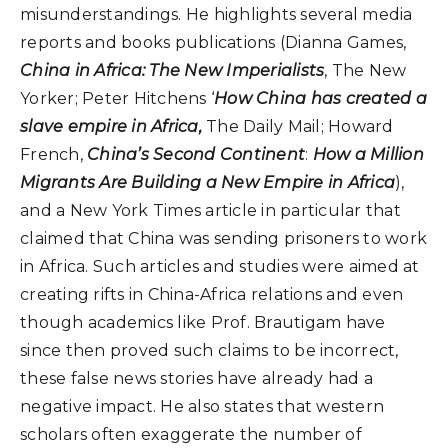
misunderstandings. He highlights several media
reports and books publications (Dianna Games,
China in Africa: The New Imperialists
, The New
Yorker; Peter Hitchens ‘
How China has created a
slave empire in Africa,
The Daily Mail; Howard
French,
China’s Second Continent
:
How a Million
Migrants Are Building a New Empire in Africa
),
and a New York Times article in particular that
claimed that China was sending prisoners to work
in Africa. Such articles and studies were aimed at
creating rifts in China-Africa relations and even
though academics like Prof. Brautigam have
since then proved such claims to be incorrect,
these false news stories have already had a
negative impact. He also states that western
scholars often exaggerate the number of