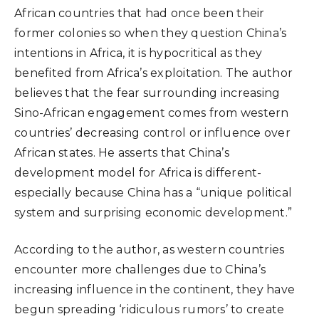
African countries that had once been their
former colonies so when they question China’s
intentions in Africa, it is hypocritical as they
benefited from Africa’s exploitation. The author
believes that the fear surrounding increasing
Sino-African engagement comes from western
countries’ decreasing control or influence over
African states. He asserts that China’s
development model for Africa is different-
especially because China has a “unique political
system and surprising economic development.”
According to the author, as western countries
encounter more challenges due to China’s
increasing influence in the continent, they have
begun spreading ‘ridiculous rumors’ to create