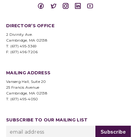
DIRECTOR’S OFFICE
2 Divinity Ave.
Cambridge, MA 02138
T: (617) 495-3369
F: (617) 496-7206
MAILING ADDRESS
Vanserg Hall, Suite 20
25 Francis Avenue
Cambridge, MA 02138
T: (617) 495-4050
SUBSCRIBE TO OUR MAILING LIST