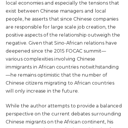
local economies and especially the tensions that
exist between Chinese managers and local
people, he asserts that since Chinese companies
are responsible for large scale job creation, the
positive aspects of the relationship outweigh the
negative. Given that Sino-African relations have
deepened since the 2015 FOCAC summit—
various complexities involving Chinese
immigrants in African countries notwithstanding
—he remains optimistic that the number of
Chinese citizens migrating to African countries
will only increase in the future.
While the author attempts to provide a balanced
perspective on the current debates surrounding
Chinese migrants on the African continent, his