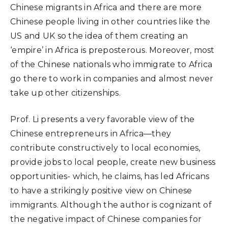
Chinese migrants in Africa and there are more
Chinese people living in other countries like the
US and UK so the idea of them creating an
‘empire’ in Africa is preposterous. Moreover, most
of the Chinese nationals who immigrate to Africa
go there to work in companies and almost never
take up other citizenships.
Prof. Li presents a very favorable view of the
Chinese entrepreneurs in Africa—they
contribute constructively to local economies,
provide jobs to local people, create new business
opportunities- which, he claims, has led Africans
to have a strikingly positive view on Chinese
immigrants. Although the author is cognizant of
the negative impact of Chinese companies for