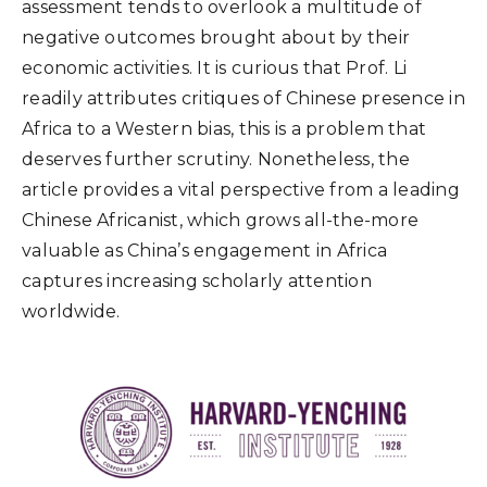
assessment tends to overlook a multitude of
negative outcomes brought about by their
economic activities. It is curious that Prof. Li
readily attributes critiques of Chinese presence in
Africa to a Western bias, this is a problem that
deserves further scrutiny. Nonetheless, the
article provides a vital perspective from a leading
Chinese Africanist, which grows all-the-more
valuable as China’s engagement in Africa
captures increasing scholarly attention
worldwide.