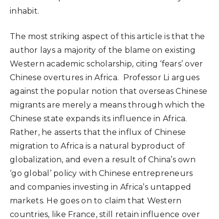
inhabit.
The most striking aspect of this article is that the
author lays a majority of the blame on existing
Western academic scholarship, citing ‘fears’ over
Chinese overtures in Africa. Professor Li argues
against the popular notion that overseas Chinese
migrants are merely a means through which the
Chinese state expands its influence in Africa.
Rather, he asserts that the influx of Chinese
migration to Africa is a natural byproduct of
globalization, and even a result of China’s own
‘go global’ policy with Chinese entrepreneurs
and companies investing in Africa’s untapped
markets. He goes on to claim that Western
countries, like France, still retain influence over