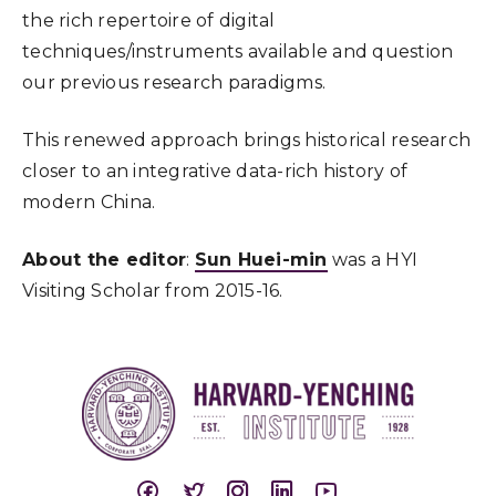
the rich repertoire of digital
techniques/instruments available and question
our previous research paradigms.
This renewed approach brings historical research
closer to an integrative data-rich history of
modern China.
About the editor
:
Sun Huei-min
was a HYI
Visiting Scholar from 2015-16.