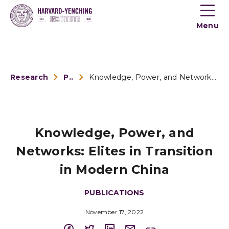
Toogle
button
Menu
menu
Research
Publications
Knowledge, Power, and Networks: Elites in Transition in Mode...
Knowledge, Power, and
Networks: Elites in Transition
in Modern China
PUBLICATIONS
November 17, 2022