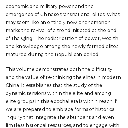
economic and military power and the
emergence of Chinese transnational elites. What
may seem like an entirely new phenomenon
marks the revival of a trend initiated at the end
of the Qing. The redistribution of power, wealth
and knowledge among the newly formed elites
matured during the Republican period.
This volume demonstrates both the difficulty
and the value of re-thinking the elites in modern
China. It establishes that the study of the
dynamic tensions within the elite and among
elite groups in this epochal era is within reach if
we are prepared to embrace forms of historical
inquiry that integrate the abundant and even
limitless historical resources, and to engage with