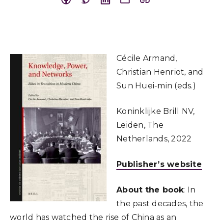
Cécile Armand,
Christian Henriot, and
Sun Huei-min (eds.)
Koninklijke Brill NV,
Leiden, The
Netherlands, 2022
Publisher’s website
About the book
: In
the past decades, the
world has watched the rise of China as an