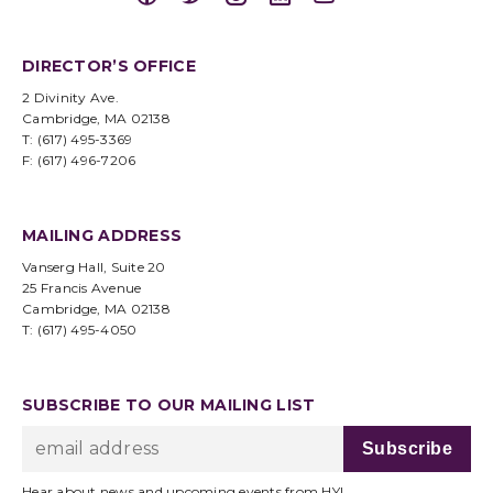
DIRECTOR’S OFFICE
2 Divinity Ave.
Cambridge, MA 02138
T: (617) 495-3369
F: (617) 496-7206
MAILING ADDRESS
Vanserg Hall, Suite 20
25 Francis Avenue
Cambridge, MA 02138
T: (617) 495-4050
SUBSCRIBE TO OUR MAILING LIST
Hear about news and upcoming events from HYI