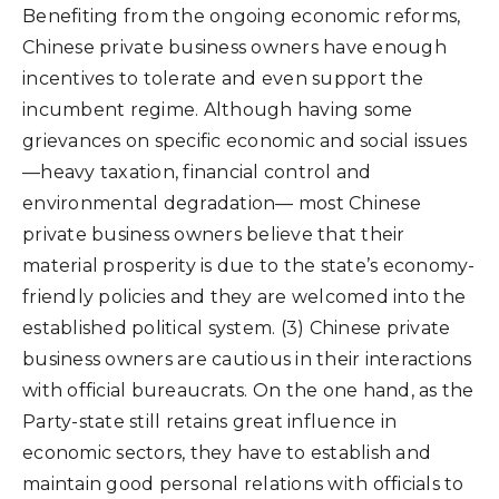
Benefiting from the ongoing economic reforms,
Chinese private business owners have enough
incentives to tolerate and even support the
incumbent regime. Although having some
grievances on specific economic and social issues
—heavy taxation, financial control and
environmental degradation— most Chinese
private business owners believe that their
material prosperity is due to the state’s economy-
friendly policies and they are welcomed into the
established political system. (3) Chinese private
business owners are cautious in their interactions
with official bureaucrats. On the one hand, as the
Party-state still retains great influence in
economic sectors, they have to establish and
maintain good personal relations with officials to