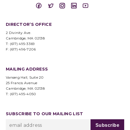
DIRECTOR’S OFFICE
2 Divinity Ave.
Cambridge, MA 02138
T: (617) 495-3369
F: (617) 496-7206
MAILING ADDRESS
Vanserg Hall, Suite 20
25 Francis Avenue
Cambridge, MA 02138
T: (617) 495-4050
SUBSCRIBE TO OUR MAILING LIST