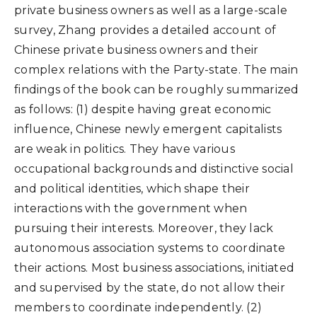
private business owners as well as a large-scale
survey, Zhang provides a detailed account of
Chinese private business owners and their
complex relations with the Party-state. The main
findings of the book can be roughly summarized
as follows: (1) despite having great economic
influence, Chinese newly emergent capitalists
are weak in politics. They have various
occupational backgrounds and distinctive social
and political identities, which shape their
interactions with the government when
pursuing their interests. Moreover, they lack
autonomous association systems to coordinate
their actions. Most business associations, initiated
and supervised by the state, do not allow their
members to coordinate independently. (2)