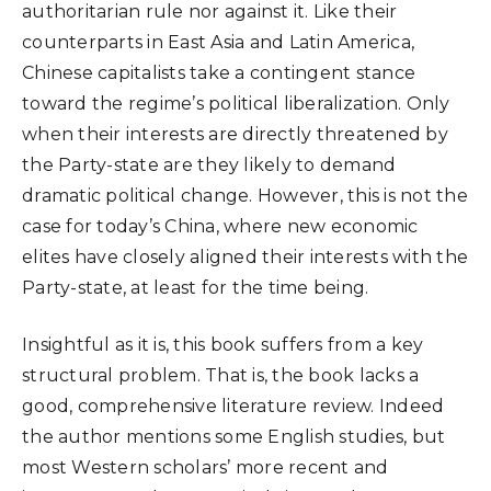
authoritarian rule nor against it. Like their
counterparts in East Asia and Latin America,
Chinese capitalists take a contingent stance
toward the regime’s political liberalization. Only
when their interests are directly threatened by
the Party-state are they likely to demand
dramatic political change. However, this is not the
case for today’s China, where new economic
elites have closely aligned their interests with the
Party-state, at least for the time being.
Insightful as it is, this book suffers from a key
structural problem. That is, the book lacks a
good, comprehensive literature review. Indeed
the author mentions some English studies, but
most Western scholars’ more recent and