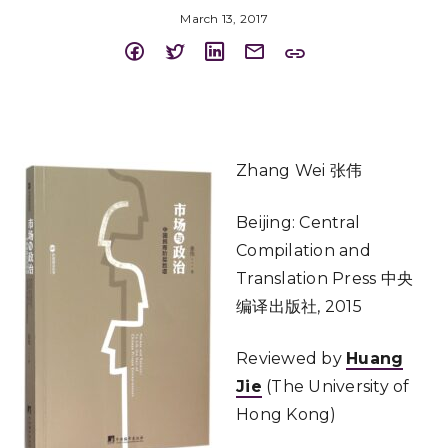
March 13, 2017
Zhang Wei 张伟
Beijing: Central
Compilation and
Translation Press 中央
编译出版社, 2015
Reviewed by
Huang
Jie
(The University of
Hong Kong)