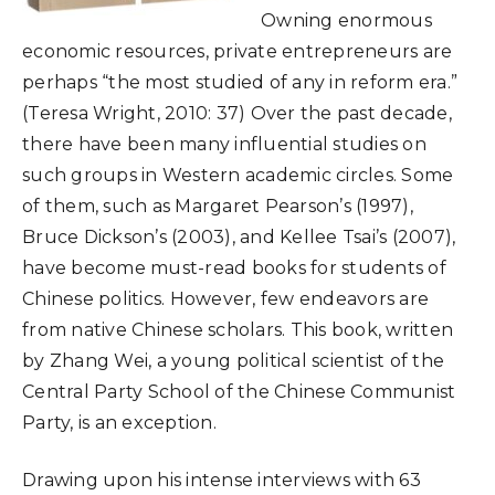
Owning enormous
economic resources, private entrepreneurs are
perhaps “the most studied of any in reform era.”
(Teresa Wright, 2010: 37) Over the past decade,
there have been many influential studies on
such groups in Western academic circles. Some
of them, such as Margaret Pearson’s (1997),
Bruce Dickson’s (2003), and Kellee Tsai’s (2007),
have become must-read books for students of
Chinese politics. However, few endeavors are
from native Chinese scholars. This book, written
by Zhang Wei, a young political scientist of the
Central Party School of the Chinese Communist
Party, is an exception.
Drawing upon his intense interviews with 63