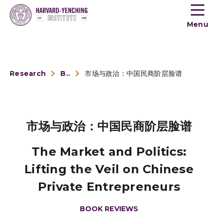
Toogle
button
Menu
menu
Research
Book Reviews
市场与政治：中国民商阶层脸谱
市场与政治：中国民商阶层脸谱
The Market and Politics:
Lifting the Veil on Chinese
Private Entrepreneurs
BOOK REVIEWS