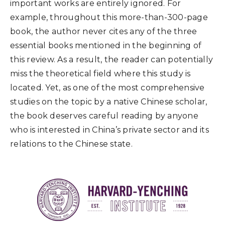
important works are entirely ignored. For
example, throughout this more-than-300-page
book, the author never cites any of the three
essential books mentioned in the beginning of
this review. As a result, the reader can potentially
miss the theoretical field where this study is
located. Yet, as one of the most comprehensive
studies on the topic by a native Chinese scholar,
the book deserves careful reading by anyone
who is interested in China’s private sector and its
relations to the Chinese state.