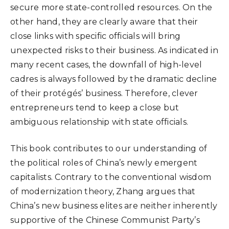
secure more state-controlled resources. On the
other hand, they are clearly aware that their
close links with specific officials will bring
unexpected risks to their business. As indicated in
many recent cases, the downfall of high-level
cadres is always followed by the dramatic decline
of their protégés’ business. Therefore, clever
entrepreneurs tend to keep a close but
ambiguous relationship with state officials.
This book contributes to our understanding of
the political roles of China’s newly emergent
capitalists. Contrary to the conventional wisdom
of modernization theory, Zhang argues that
China’s new business elites are neither inherently
supportive of the Chinese Communist Party’s