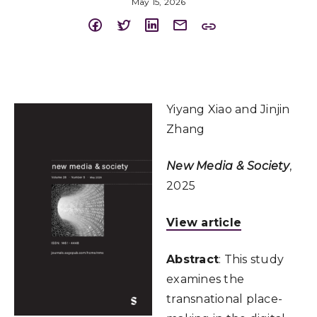
May 15, 2026
Yiyang Xiao and Jinjin
Zhang
New Media & Society
,
2025
View article
Abstract
: This study
examines the
transnational place-