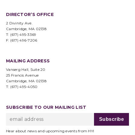
DIRECTOR’S OFFICE
2 Divinity Ave.
Cambridge, MA 02138
T: (617) 495-3369
F: (617) 496-7206
MAILING ADDRESS
Vanserg Hall, Suite 20
25 Francis Avenue
Cambridge, MA 02138
T: (617) 495-4050
SUBSCRIBE TO OUR MAILING LIST
Hear about news and upcoming events from HYI