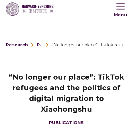
Toogle
button
Menu
menu
Research
Publications
“No longer our place”: TikTok refugees and the p...
“No longer our place”: TikTok
refugees and the politics of
digital migration to
Xiaohongshu
PUBLICATIONS