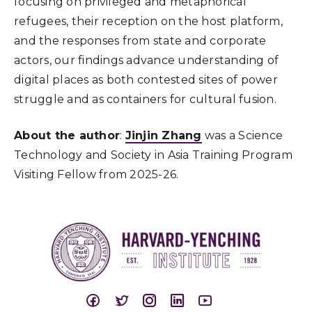
focusing on privileged and metaphorical
refugees, their reception on the host platform,
and the responses from state and corporate
actors, our findings advance understanding of
digital places as both contested sites of power
struggle and as containers for cultural fusion.
About the author
:
Jinjin Zhang
was a Science
Technology and Society in Asia Training Program
Visiting Fellow from 2025-26.