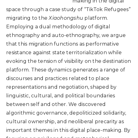
making in the digital
space through a case study of “TikTok Refugees”
migrating to the
Xiaohongshu
platform.
Employing a dual methodology of digital
ethnography and auto-ethnography, we argue
that this migration functions as performative
resistance against state territorialization while
evoking the tension of visibility on the destination
platform. These dynamics generates a range of
discourses and practices related to place
representations and negotiation, shaped by
linguistic, cultural, and political boundaries
between self and other. We discovered
algorithmic governance, depoliticized solidarity,
cultural ownership, and neoliberal precarity as
important themes in this digital place-making. By