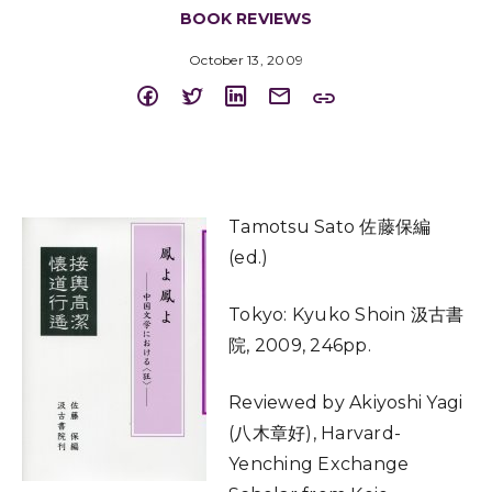
BOOK REVIEWS
October 13, 2009
Tamotsu Sato 佐藤保編
(ed.)
Tokyo: Kyuko Shoin 汲古書
院, 2009, 246pp.
Reviewed by Akiyoshi Yagi
(八木章好), Harvard-
Yenching Exchange