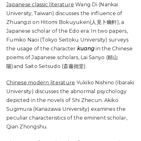
Japanese classic literature
Wang Di (Nankai
University, Taiwan) discusses the influence of
Zhuangzi on Hitomi Bokuyuken(人見卜幽軒), a
Japanese scholar of the Edo era. In two papers,
Fumiko Naoi (Tokyo Seitoku University) surveys
the usage of the character
kuang
in the Chinese
poems of Japanese scholars, Lai Sanyo (頼山
陽)and Saito Setsudo (斎藤拙堂).
Chinese modern literature
Yukiko Nishino (Ibaraki
University) discusses the abnormal psychology
depicted in the novels of Shi Zhecun. Akiko
Sugimura (Kanazawa University) examines the
peculiar characteristics of the eminent scholar,
Qian Zhongshu.