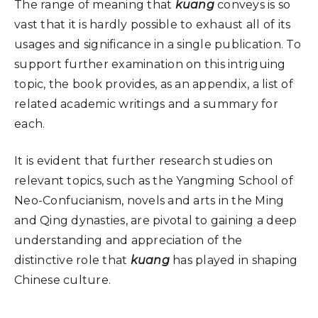
The range of meaning that
kuang
conveys is so
vast that it is hardly possible to exhaust all of its
usages and significance in a single publication. To
support further examination on this intriguing
topic, the book provides, as an appendix, a list of
related academic writings and a summary for
each.
It is evident that further research studies on
relevant topics, such as the Yangming School of
Neo-Confucianism, novels and arts in the Ming
and Qing dynasties, are pivotal to gaining a deep
understanding and appreciation of the
distinctive role that
kuang
has played in shaping
Chinese culture.