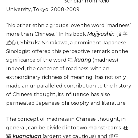
Scholar from Keio
University, Tokyo, 2008-2009.
“No other ethnic groups love the word ‘madness’
more than Chinese.” In his book
Mojiyushin
(文字
遊心), Shizuka Shirakawa, a prominent Japanese
Sinologist offered this perceptive remark on the
significance of the word 狂
kuang
(madness).
Indeed, the concept of madness, with an
extraordinary richness of meaning, has not only
made an unparalleled contribution to the history
of Chinese thought, its influence has also
permeated Japanese philosophy and literature.
The concept of madness in Chinese thought, in
general, can be divided into two mainstreams: 狂
狷
kuangjuan
(ardent yet cautious) and 佯狂