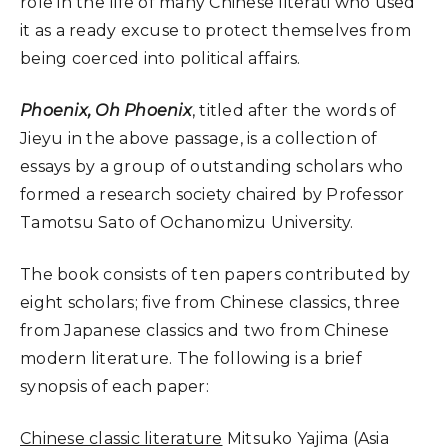
role in the life of many Chinese literati who used
it as a ready excuse to protect themselves from
being coerced into political affairs.
Phoenix, Oh Phoenix
, titled after the words of
Jieyu in the above passage, is a collection of
essays by a group of outstanding scholars who
formed a research society chaired by Professor
Tamotsu Sato of Ochanomizu University.
The book consists of ten papers contributed by
eight scholars; five from Chinese classics, three
from Japanese classics and two from Chinese
modern literature. The following is a brief
synopsis of each paper:
Chinese classic literature
Mitsuko Yajima (Asia