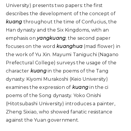
University) presents two papers: the first
describes the development of the concept of
kuang
throughout the time of Confucius, the
Han dynasty and the Six Kingdoms, with an
emphasis on
yangkuang
; the second paper
focuses on the word
kuanghua
(mad flower) in
the work of Yu Xin. Mayumi Taniguchi (Nagano
Prefectural College) surveys the usage of the
character
kuang
in the poems of the Tang
dynasty. Kiyomi Murakoshi (Keio University)
examines the expression of
kuang
in the ci
poems of the Song dynasty. Yoko Onishi
(Hitotsubashi University) introduces a painter,
Zheng Sixiao, who showed fanatic resistance
against the Yuan government.