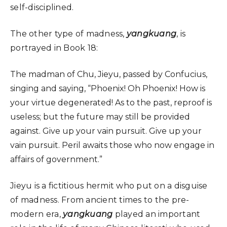
self-disciplined.
The other type of madness,
yangkuang
, is
portrayed in Book 18:
The madman of Chu, Jieyu, passed by Confucius,
singing and saying, “Phoenix! Oh Phoenix! How is
your virtue degenerated! As to the past, reproof is
useless; but the future may still be provided
against. Give up your vain pursuit. Give up your
vain pursuit. Peril awaits those who now engage in
affairs of government.”
Jieyu is a fictitious hermit who put on a disguise
of madness. From ancient times to the pre-
modern era,
yangkuang
played an important