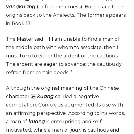
yangkuang
(to feign madness). Both trace their
origins back to the Analects. The former appears
in Book 13:
The Master said, “If I am unable to find a man of
the middle path with whom to associate, then I
must turn to either the ardent or the cautious.
The ardent are eager to advance; the cautiously
refrain from certain deeds. ”
Although the original meaning of the Chinese
character 狂
kuang
carried a negative
connotation, Confucius augmented its use with
an affirming perspective. According to his words,
a man of
kuang
is enterprising and self-
motivated, while a man of
juan
is cautious and