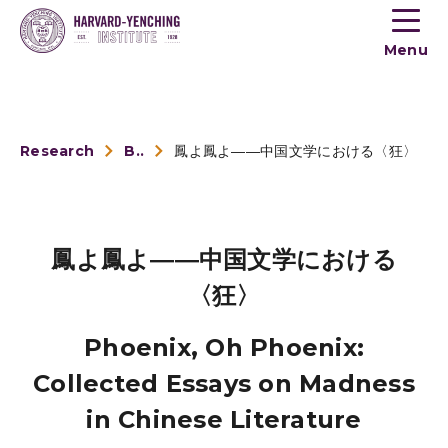
Toogle
button
Menu
menu
Research
Book Reviews
鳳よ鳳よ――中国文学における〈狂〉
鳳よ鳳よ――中国文学における
〈狂〉
Phoenix, Oh Phoenix:
Collected Essays on Madness
in Chinese Literature