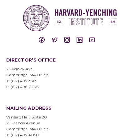
DIRECTOR’S OFFICE
2 Divinity Ave.
Cambridge, MA 02138
T: (617) 495-3369
F: (617) 496-7206
MAILING ADDRESS
Vanserg Hall, Suite 20
25 Francis Avenue
Cambridge, MA 02138
T: (617) 495-4050