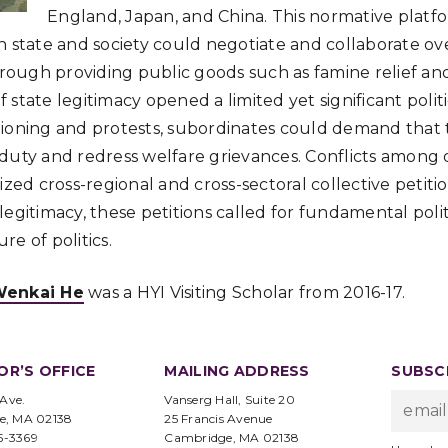
England, Japan, and China. This normative platfo
h state and society could negotiate and collaborate ov
ugh providing public goods such as famine relief and
of state legitimacy opened a limited yet significant polit
ioning and protests, subordinates could demand that the
duty and redress welfare grievances. Conflicts among 
ized cross-regional and cross-sectoral collective petition
legitimacy, these petitions called for fundamental poli
e of politics.
enkai He
was a HYI Visiting Scholar from 2016-17.
OR’S OFFICE
MAILING ADDRESS
SUBSCR
 Ave.
Vanserg Hall, Suite 20
e, MA 02138
25 Francis Avenue
95-3369
Cambridge, MA 02138