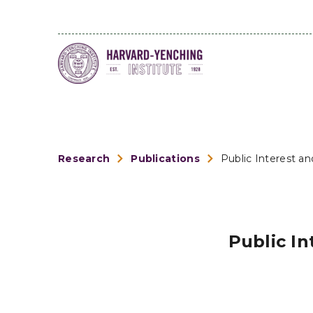
Research
Publications
Public Interest an
Public In