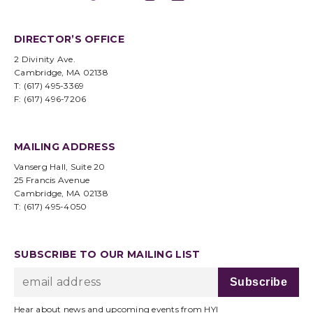
DIRECTOR’S OFFICE
2 Divinity Ave.
Cambridge, MA 02138
T: (617) 495-3369
F: (617) 496-7206
MAILING ADDRESS
Vanserg Hall, Suite 20
25 Francis Avenue
Cambridge, MA 02138
T: (617) 495-4050
SUBSCRIBE TO OUR MAILING LIST
Hear about news and upcoming events from HYI