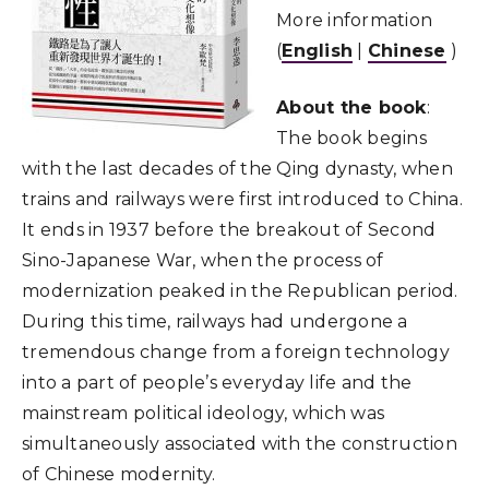
More information
(
English
|
Chinese
)
About the book
:
The book begins
with the last decades of the Qing dynasty, when
trains and railways were first introduced to China.
It ends in 1937 before the breakout of Second
Sino-Japanese War, when the process of
modernization peaked in the Republican period.
During this time, railways had undergone a
tremendous change from a foreign technology
into a part of people’s everyday life and the
mainstream political ideology, which was
simultaneously associated with the construction
of Chinese modernity.