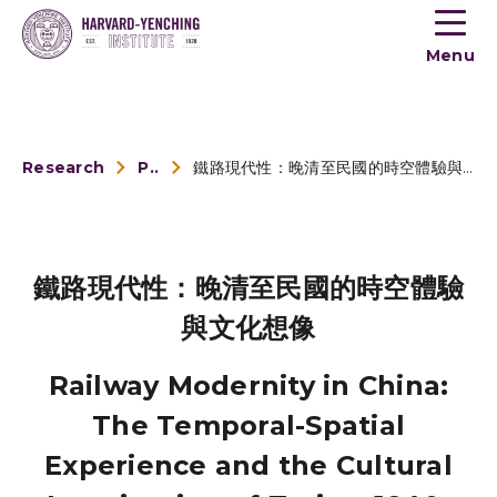
Toogle
button
Menu
menu
Research
Publications
鐵路現代性：晚清至民國的時空體驗與文化想像
鐵路現代性：晚清至民國的時空體驗
與文化想像
Railway Modernity in China:
The Temporal-Spatial
Experience and the Cultural