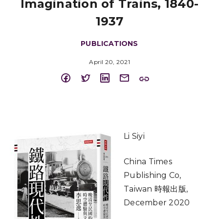
Imagination of Trains, 1840-
1937
PUBLICATIONS
April 20, 2021
Li Siyi
China Times
Publishing Co,
Taiwan 時報出版,
December 2020