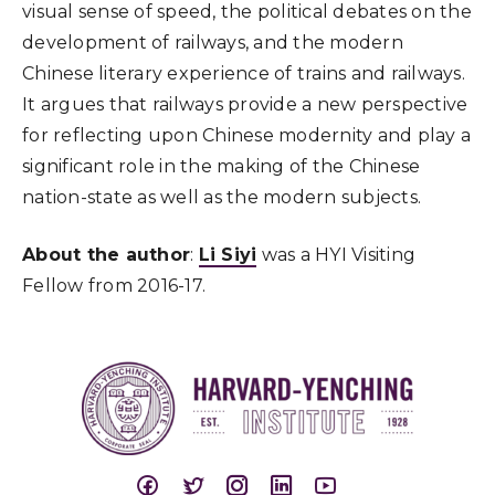
visual sense of speed, the political debates on the
development of railways, and the modern
Chinese literary experience of trains and railways.
It argues that railways provide a new perspective
for reflecting upon Chinese modernity and play a
significant role in the making of the Chinese
nation-state as well as the modern subjects.
About the author
:
Li Siyi
was a HYI Visiting
Fellow from 2016-17.