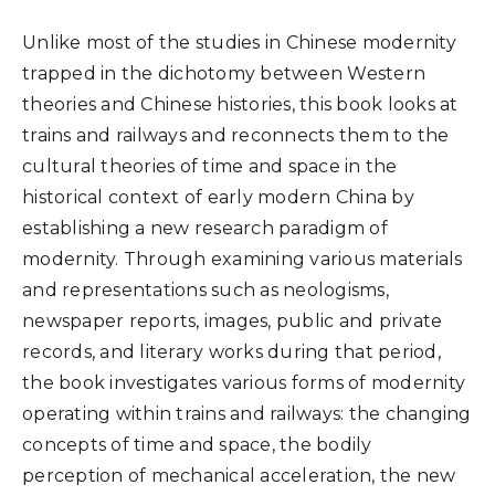
Unlike most of the studies in Chinese modernity
trapped in the dichotomy between Western
theories and Chinese histories, this book looks at
trains and railways and reconnects them to the
cultural theories of time and space in the
historical context of early modern China by
establishing a new research paradigm of
modernity. Through examining various materials
and representations such as neologisms,
newspaper reports, images, public and private
records, and literary works during that period,
the book investigates various forms of modernity
operating within trains and railways: the changing
concepts of time and space, the bodily
perception of mechanical acceleration, the new