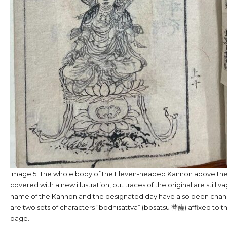
Image 5: The whole body of the Eleven-headed Kannon above the l
covered with a new illustration, but traces of the original are still va
name of the Kannon and the designated day have also been chan
are two sets of characters “bodhisattva” (bosatsu 菩薩) affixed to th
page.