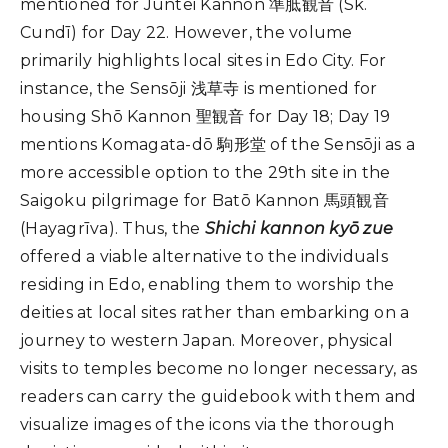
mentioned for Juntei Kannon 準胝観音 (Sk.
Cundī) for Day 22. However, the volume
primarily highlights local sites in Edo City. For
instance, the Sensōji 浅草寺 is mentioned for
housing Shō Kannon 聖観音 for Day 18; Day 19
mentions Komagata-dō 駒形堂 of the Sensōji as a
more accessible option to the 29th site in the
Saigoku pilgrimage for Batō Kannon 馬頭観音
(Hayagrīva). Thus, the
Shichi kannon kyō zue
offered a viable alternative to the individuals
residing in Edo, enabling them to worship the
deities at local sites rather than embarking on a
journey to western Japan. Moreover, physical
visits to temples become no longer necessary, as
readers can carry the guidebook with them and
visualize images of the icons via the thorough