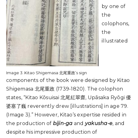
by one of
the
colophons,
the
illustrated
Image 3: Kitao Shigemasa 北尾重政’s sign
components of the book were designed by Kitao
Shigemasa 北尾重政 (1739-1820). The colophon
states, “Kitao Kōsuisai 北尾紅翠齋, Upāsaka Ryōgi 優
婆塞了巍 reverently drew [illustrations] in age 79.
(Image 3).” However, Kitao’s expertise resided in
the production of
bijin-ga
and
yakusha-e
, and
despite his impressive production of