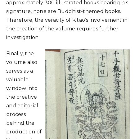
approximately 300 illustrated books bearing his
signature, none are Buddhist-themed books.
Therefore, the veracity of Kitao’s involvement in
the creation of the volume requires further
investigation.
Finally, the
volume also
serves as a
valuable
window into
the creative
and editorial
process
behind the
production of