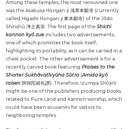
Among these temples, the most renowned one
was the Asakusa Hongan-ji 浅草本願寺 (currently
called Higashi Hongan-ji 東本願寺) of the Jōdo
Shinshū 浄土真宗. The first page of the
Shichi
kannon kyō zue
includes two advertisements,
one of which promotes the book itself,
highlighting its portability, as it can be carried in a
chest pocket. The other advertisement is for a
recently carved book featuring
Praises to the
Shorter Sukhāvatīvyūha Sūtra
(
Amida kyō
raisen
阿弥陀経礼讃). Therefore, Izumiya Shōjirō
might be one of the publishers producing books
related to Pure Land and Kannon worship, which
could have been souvenirs for visitors to
neighboring temples.