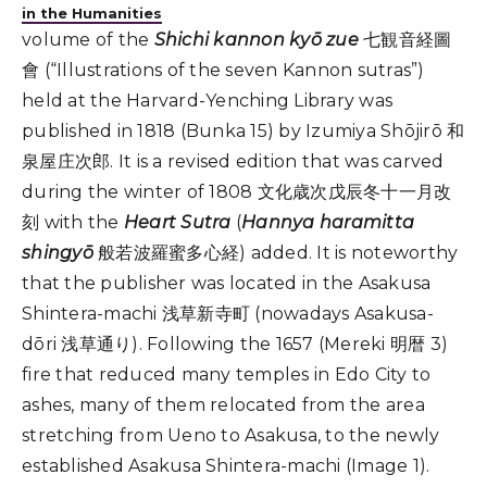
in the Humanities
volume of the
Shichi kannon kyō zue
七観音経圖
會 (“Illustrations of the seven Kannon sutras”)
held at the Harvard-Yenching Library was
published in 1818 (Bunka 15) by Izumiya Shōjirō 和
泉屋庄次郎. It is a revised edition that was carved
during the winter of 1808 文化歳次戊辰冬十一月改
刻 with the
Heart Sutra
(
Hannya haramitta
shingyō
般若波羅蜜多心経) added. It is noteworthy
that the publisher was located in the Asakusa
Shintera-machi 浅草新寺町 (nowadays Asakusa-
dōri 浅草通り). Following the 1657 (Mereki 明暦 3)
fire that reduced many temples in Edo City to
ashes, many of them relocated from the area
stretching from Ueno to Asakusa, to the newly
established Asakusa Shintera-machi (Image 1).