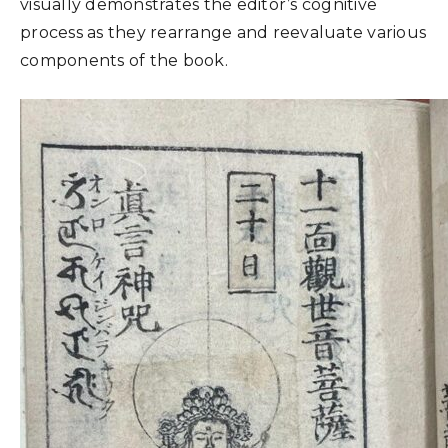
visually demonstrates the editor’s cognitive
process as they rearrange and reevaluate various
components of the book.