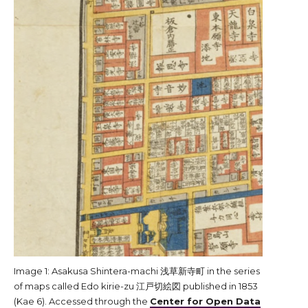
Image 1: Asakusa Shintera-machi 浅草新寺町 in the series
of maps called Edo kirie-zu 江戸切絵図 published in 1853
(Kae 6). Accessed through the
Center for Open Data