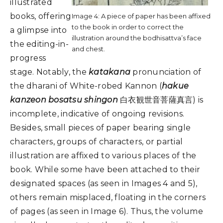
illustrated
books, offering
Image 4: A piece of paper has been affixed
to the book in order to correct the
a glimpse into
illustration around the bodhisattva’s face
the editing-in-
and chest.
progress
stage. Notably, the
katakana
pronunciation of
the dharani of White-robed Kannon (
hakue
kanzeon bosatsu shingon
白衣観世音菩薩真言) is
incomplete, indicative of ongoing revisions.
Besides, small pieces of paper bearing single
characters, groups of characters, or partial
illustration are affixed to various places of the
book. While some have been attached to their
designated spaces (as seen in Images 4 and 5),
others remain misplaced, floating in the corners
of pages (as seen in Image 6). Thus, the volume