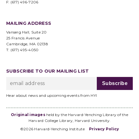
F: (617) 496-7206
MAILING ADDRESS
Vanserg Hall, Suite 20
25 Francis Avenue
Cambridge, MA 02138
T: (617) 495-4050
SUBSCRIBE TO OUR MAILING LIST
Hear about news and upcoming events from HYI
Original images
held by the Harvard-Yenching Library of the
Harvard College Library, Harvard University.
©2026 Harvard-Yenching Institute
Privacy Policy