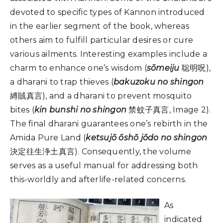
devoted to specific types of Kannon introduced
in the earlier segment of the book, whereas
others aim to fulfill particular desires or cure
various ailments. Interesting examples include a
charm to enhance one’s wisdom (
sōmeiju
聡明呪),
a dharani to trap thieves (
bakuzoku no shingon
縛賊真言), and a dharani to prevent mosquito
bites (
kin bunshi no shingon
禁蚊子真言, Image 2).
The final dharani guarantees one’s rebirth in the
Amida Pure Land (
ketsujō ōshō jōdo no shingon
決定往生浄土真言). Consequently, the volume
serves as a useful manual for addressing both
this-worldly and afterlife-related concerns.
As
indicated