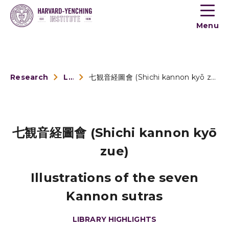
Toogle
button
Menu
menu
Research
Library Highlights
七観音経圖會 (Shichi kannon kyō zue)
七観音経圖會 (Shichi kannon kyō
zue)
Illustrations of the seven
Kannon sutras
LIBRARY HIGHLIGHTS