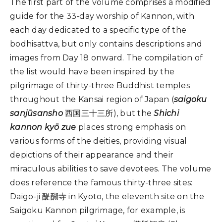
The first part of the volume comprises a modified
guide for the 33-day worship of Kannon, with
each day dedicated to a specific type of the
bodhisattva, but only contains descriptions and
images from Day 18 onward. The compilation of
the list would have been inspired by the
pilgrimage of thirty-three Buddhist temples
throughout the Kansai region of Japan (
saigoku
sanjūsansho
西国三十三所), but the
Shichi
kannon kyō zue
places strong emphasis on
various forms of the deities, providing visual
depictions of their appearance and their
miraculous abilities to save devotees. The volume
does reference the famous thirty-three sites:
Daigo-ji 醍醐寺 in Kyoto, the eleventh site on the
Saigoku Kannon pilgrimage, for example, is