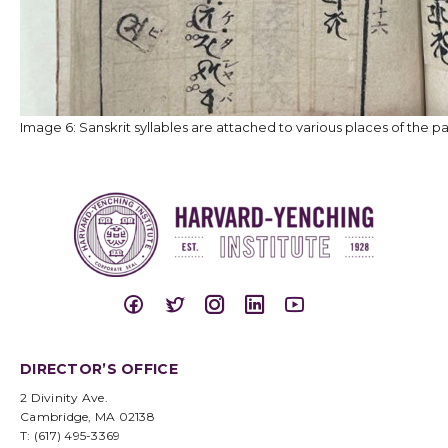
Image 6: Sanskrit syllables are attached to various places of the p
DIRECTOR’S OFFICE
2 Divinity Ave.
Cambridge, MA 02138
T: (617) 495-3369