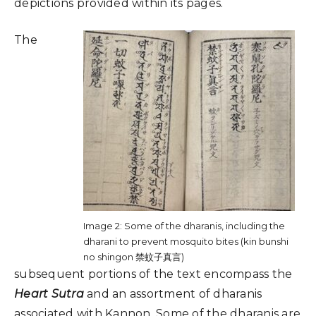
depictions provided within its pages.
The
Image 2: Some of the dharanis, including the
dharani to prevent mosquito bites (kin bunshi
no shingon 禁蚊子真言)
subsequent portions of the text encompass the
Heart Sutra
and an assortment of dharanis
associated with Kannon. Some of the dharanis are