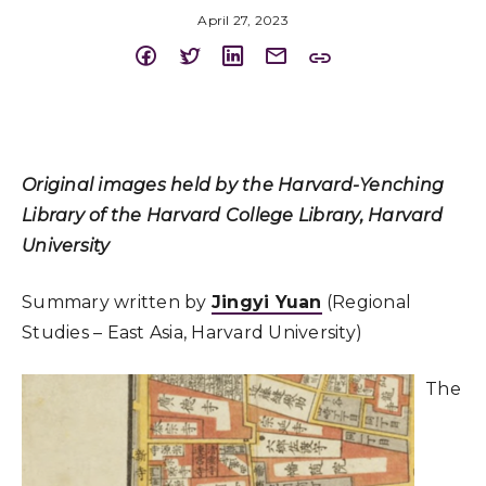
April 27, 2023
Original images held by the Harvard-Yenching
Library of the Harvard College Library, Harvard
University
Summary written by
Jingyi Yuan
(Regional
Studies – East Asia, Harvard University)
The