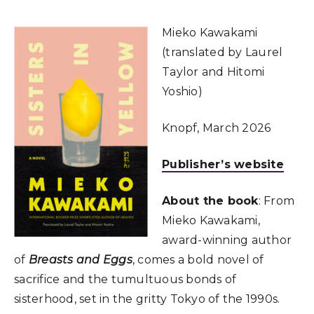
Mieko Kawakami
(translated by Laurel
Taylor and Hitomi
Yoshio)
Knopf, March 2026
Publisher’s website
About the book
: From
Mieko Kawakami,
award-winning author
of
Breasts and Eggs
, comes a bold novel of
sacrifice and the tumultuous bonds of
sisterhood, set in the gritty Tokyo of the 1990s.