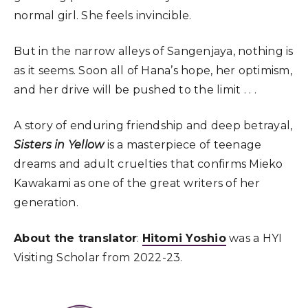
normal girl. She feels invincible.
But in the narrow alleys of Sangenjaya, nothing is
as it seems. Soon all of Hana’s hope, her optimism,
and her drive will be pushed to the limit . . .
A story of enduring friendship and deep betrayal,
Sisters in Yellow
is a masterpiece of teenage
dreams and adult cruelties that confirms Mieko
Kawakami as one of the great writers of her
generation.
About the translator
:
Hitomi Yoshio
was a HYI
Visiting Scholar from 2022-23.