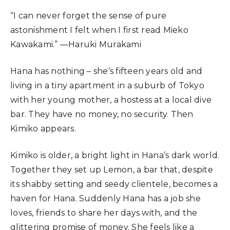
“I can never forget the sense of pure
astonishment I felt when I first read Mieko
Kawakami.” —Haruki Murakami
Hana has nothing – she’s fifteen years old and
living in a tiny apartment in a suburb of Tokyo
with her young mother, a hostess at a local dive
bar. They have no money, no security. Then
Kimiko appears.
Kimiko is older, a bright light in Hana’s dark world.
Together they set up Lemon, a bar that, despite
its shabby setting and seedy clientele, becomes a
haven for Hana. Suddenly Hana has a job she
loves, friends to share her days with, and the
glittering promise of money. She feels like a