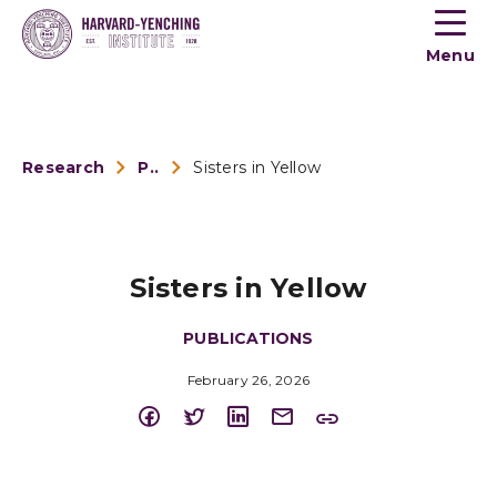
Toogle
button
Menu
menu
Research
Publications
Sisters in Yellow
Sisters in Yellow
PUBLICATIONS
February 26, 2026