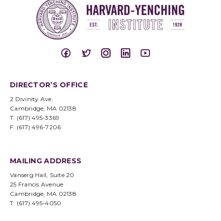
DIRECTOR’S OFFICE
2 Divinity Ave.
Cambridge, MA 02138
T: (617) 495-3369
F: (617) 496-7206
MAILING ADDRESS
Vanserg Hall, Suite 20
25 Francis Avenue
Cambridge, MA 02138
T: (617) 495-4050