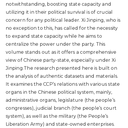
notwithstanding, boosting state capacity and
utilizing it in their political survival is of crucial
concern for any political leader. Xi Jinping, who is
no exception to this, has called for the necessity
to expand state capacity while he aims to
centralize the power under the party. This
volume stands out as it offers a comprehensive
view of Chinese party-state, especially under Xi
Jinping.The research presented here is built on
the analysis of authentic datasets and materials.
It examines the CCP’s relations with various state
organs in the Chinese political system, mainly,
administrative organs, legislature (the people’s
congresses), judicial branch (the people’s court
system), as well as the military (the People’s
Liberation Army) and state-owned enterprises.