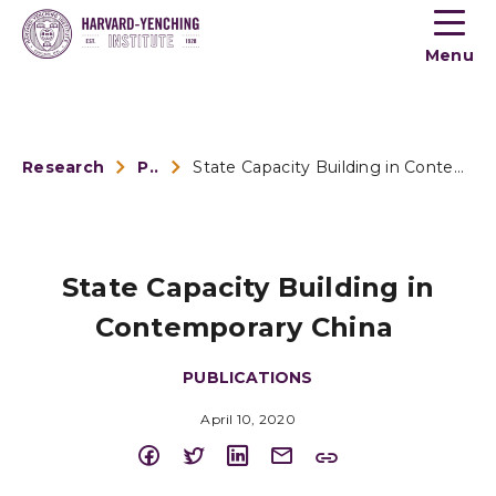
Toogle
button
Menu
menu
Research
Publications
State Capacity Building in Contemporary China
State Capacity Building in
Contemporary China
PUBLICATIONS
April 10, 2020