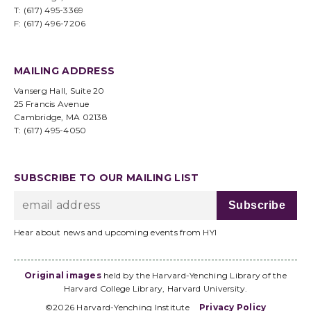
T: (617) 495-3369
F: (617) 496-7206
MAILING ADDRESS
Vanserg Hall, Suite 20
25 Francis Avenue
Cambridge, MA 02138
T: (617) 495-4050
SUBSCRIBE TO OUR MAILING LIST
Hear about news and upcoming events from HYI
Original images
held by the Harvard-Yenching Library of the
Harvard College Library, Harvard University.
©2026 Harvard-Yenching Institute
Privacy Policy