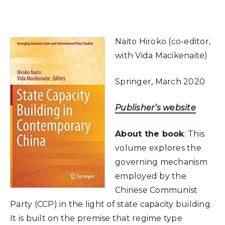
Naito Hiroko (co-editor,
with Vida Macikenaite)
Springer, March 2020
Publisher’s website
About the book
: This
volume explores the
governing mechanism
employed by the
Chinese Communist
Party (CCP) in the light of state capacity building.
It is built on the premise that regime type