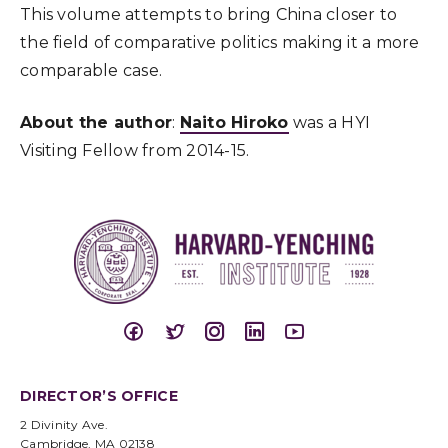
This volume attempts to bring China closer to
the field of comparative politics making it a more
comparable case.
About the author
:
Naito Hiroko
was a HYI
Visiting Fellow from 2014-15.
DIRECTOR’S OFFICE
2 Divinity Ave.
Cambridge, MA 02138